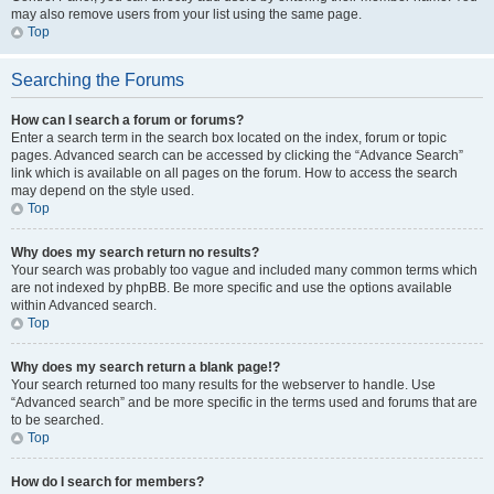
may also remove users from your list using the same page.
Top
Searching the Forums
How can I search a forum or forums?
Enter a search term in the search box located on the index, forum or topic
pages. Advanced search can be accessed by clicking the “Advance Search”
link which is available on all pages on the forum. How to access the search
may depend on the style used.
Top
Why does my search return no results?
Your search was probably too vague and included many common terms which
are not indexed by phpBB. Be more specific and use the options available
within Advanced search.
Top
Why does my search return a blank page!?
Your search returned too many results for the webserver to handle. Use
“Advanced search” and be more specific in the terms used and forums that are
to be searched.
Top
How do I search for members?