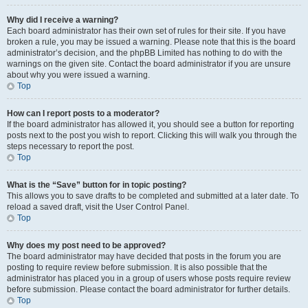
Why did I receive a warning?
Each board administrator has their own set of rules for their site. If you have
broken a rule, you may be issued a warning. Please note that this is the board
administrator’s decision, and the phpBB Limited has nothing to do with the
warnings on the given site. Contact the board administrator if you are unsure
about why you were issued a warning.
Top
How can I report posts to a moderator?
If the board administrator has allowed it, you should see a button for reporting
posts next to the post you wish to report. Clicking this will walk you through the
steps necessary to report the post.
Top
What is the “Save” button for in topic posting?
This allows you to save drafts to be completed and submitted at a later date. To
reload a saved draft, visit the User Control Panel.
Top
Why does my post need to be approved?
The board administrator may have decided that posts in the forum you are
posting to require review before submission. It is also possible that the
administrator has placed you in a group of users whose posts require review
before submission. Please contact the board administrator for further details.
Top