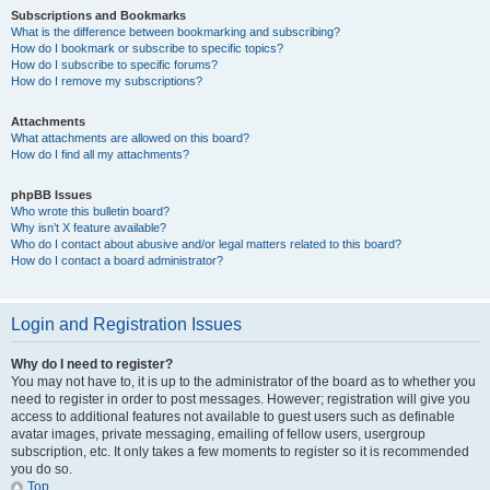
Subscriptions and Bookmarks
What is the difference between bookmarking and subscribing?
How do I bookmark or subscribe to specific topics?
How do I subscribe to specific forums?
How do I remove my subscriptions?
Attachments
What attachments are allowed on this board?
How do I find all my attachments?
phpBB Issues
Who wrote this bulletin board?
Why isn’t X feature available?
Who do I contact about abusive and/or legal matters related to this board?
How do I contact a board administrator?
Login and Registration Issues
Why do I need to register?
You may not have to, it is up to the administrator of the board as to whether you
need to register in order to post messages. However; registration will give you
access to additional features not available to guest users such as definable
avatar images, private messaging, emailing of fellow users, usergroup
subscription, etc. It only takes a few moments to register so it is recommended
you do so.
Top