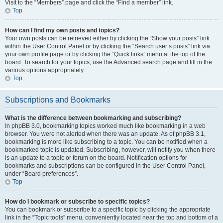
Visit to the “Members” page and click the “Find a member” link.
Top
How can I find my own posts and topics?
Your own posts can be retrieved either by clicking the “Show your posts” link
within the User Control Panel or by clicking the “Search user’s posts” link via
your own profile page or by clicking the “Quick links” menu at the top of the
board. To search for your topics, use the Advanced search page and fill in the
various options appropriately.
Top
Subscriptions and Bookmarks
What is the difference between bookmarking and subscribing?
In phpBB 3.0, bookmarking topics worked much like bookmarking in a web
browser. You were not alerted when there was an update. As of phpBB 3.1,
bookmarking is more like subscribing to a topic. You can be notified when a
bookmarked topic is updated. Subscribing, however, will notify you when there
is an update to a topic or forum on the board. Notification options for
bookmarks and subscriptions can be configured in the User Control Panel,
under “Board preferences”.
Top
How do I bookmark or subscribe to specific topics?
You can bookmark or subscribe to a specific topic by clicking the appropriate
link in the “Topic tools” menu, conveniently located near the top and bottom of a