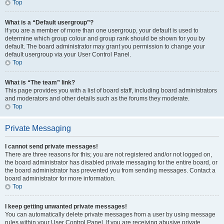
Top
What is a “Default usergroup”?
If you are a member of more than one usergroup, your default is used to
determine which group colour and group rank should be shown for you by
default. The board administrator may grant you permission to change your
default usergroup via your User Control Panel.
Top
What is “The team” link?
This page provides you with a list of board staff, including board administrators
and moderators and other details such as the forums they moderate.
Top
Private Messaging
I cannot send private messages!
There are three reasons for this; you are not registered and/or not logged on,
the board administrator has disabled private messaging for the entire board, or
the board administrator has prevented you from sending messages. Contact a
board administrator for more information.
Top
I keep getting unwanted private messages!
You can automatically delete private messages from a user by using message
rules within your User Control Panel. If you are receiving abusive private