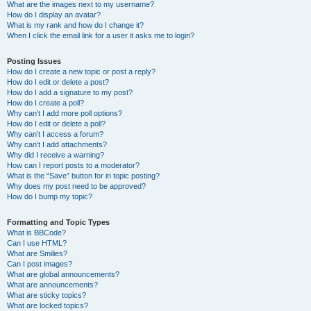
What are the images next to my username?
How do I display an avatar?
What is my rank and how do I change it?
When I click the email link for a user it asks me to login?
Posting Issues
How do I create a new topic or post a reply?
How do I edit or delete a post?
How do I add a signature to my post?
How do I create a poll?
Why can’t I add more poll options?
How do I edit or delete a poll?
Why can’t I access a forum?
Why can’t I add attachments?
Why did I receive a warning?
How can I report posts to a moderator?
What is the “Save” button for in topic posting?
Why does my post need to be approved?
How do I bump my topic?
Formatting and Topic Types
What is BBCode?
Can I use HTML?
What are Smilies?
Can I post images?
What are global announcements?
What are announcements?
What are sticky topics?
What are locked topics?