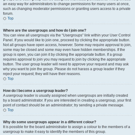
an easy way for administrators to change permissions for many users at once,
such as changing moderator permissions or granting users access to a private
forum.
Top
Where are the usergroups and how do I join one?
You can view all usergroups via the “Usergroups” link within your User Control
Panel. If you would like to join one, proceed by clicking the appropriate button.
Not all groups have open access, however. Some may require approval to join,
some may be closed and some may even have hidden memberships. If the
group is open, you can join it by clicking the appropriate button. If a group
requires approval to join you may request to join by clicking the appropriate
button. The user group leader will need to approve your request and may ask
why you want to join the group. Please do not harass a group leader if they
reject your request; they will have their reasons.
Top
How do I become a usergroup leader?
A usergroup leader is usually assigned when usergroups are initially created
by a board administrator. If you are interested in creating a usergroup, your first
point of contact should be an administrator; try sending a private message.
Top
Why do some usergroups appear in a different colour?
It is possible for the board administrator to assign a colour to the members of a
usergroup to make it easy to identify the members of this group.