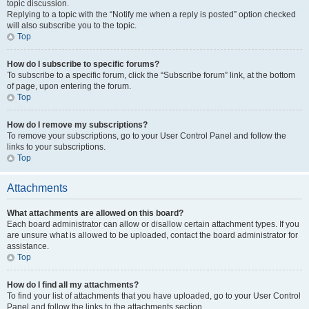
topic discussion.
Replying to a topic with the “Notify me when a reply is posted” option checked
will also subscribe you to the topic.
Top
How do I subscribe to specific forums?
To subscribe to a specific forum, click the “Subscribe forum” link, at the bottom
of page, upon entering the forum.
Top
How do I remove my subscriptions?
To remove your subscriptions, go to your User Control Panel and follow the
links to your subscriptions.
Top
Attachments
What attachments are allowed on this board?
Each board administrator can allow or disallow certain attachment types. If you
are unsure what is allowed to be uploaded, contact the board administrator for
assistance.
Top
How do I find all my attachments?
To find your list of attachments that you have uploaded, go to your User Control
Panel and follow the links to the attachments section.