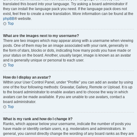
translated this board into your language. Try asking a board administrator if
they can install the language pack you need. If the language pack does not
exist, feel free to create a new translation. More information can be found at the
phpBB
® website.
Top
What are the images next to my username?
There are two images which may appear along with a username when viewing
posts. One of them may be an image associated with your rank, generally in
the form of stars, blocks or dots, indicating how many posts you have made or
your status on the board. Another, usually larger, image is known as an avatar
and is generally unique or personal to each user.
Top
How do I display an avatar?
Within your User Control Panel, under “Profile” you can add an avatar by using
one of the four following methods: Gravatar, Gallery, Remote or Upload. It is up
to the board administrator to enable avatars and to choose the way in which
avatars can be made available. If you are unable to use avatars, contact a
board administrator.
Top
What is my rank and how do I change it?
Ranks, which appear below your username, indicate the number of posts you
have made or identify certain users, e.g. moderators and administrators. In
general, you cannot directly change the wording of any board ranks as they are