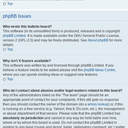
Top
phpBB Issues
Who wrote this bulletin board?
This software (in its unmodified form) is produced, released and is copyright
phpBB Limited
. It is made available under the GNU General Public License,
version 2 (GPL-2.0) and may be freely distributed. See
About phpBB
for more
details.
Top
Why isn’t X feature available?
This software was written by and licensed through phpBB Limited. If you
believe a feature needs to be added please visit the
phpBB Ideas Centre
,
where you can upvote existing ideas or suggest new features.
Top
Who do I contact about abusive and/or legal matters related to this board?
Any of the administrators listed on the “The team” page should be an
appropriate point of contact for your complaints. If this still gets no response
then you should contact the owner of the domain (do a
whois lookup
) or, if this
is running on a free service (e.g. Yahoo!, free.fr, f2s.com, etc.), the management
or abuse department of that service. Please note that the phpBB Limited has
absolutely no jurisdiction
and cannot in any way be held liable over how,
where or by whom this board is used. Do not contact the phpBB Limited in
relation to any legal (cease and desist, liable, defamatory comment, etc.) matter