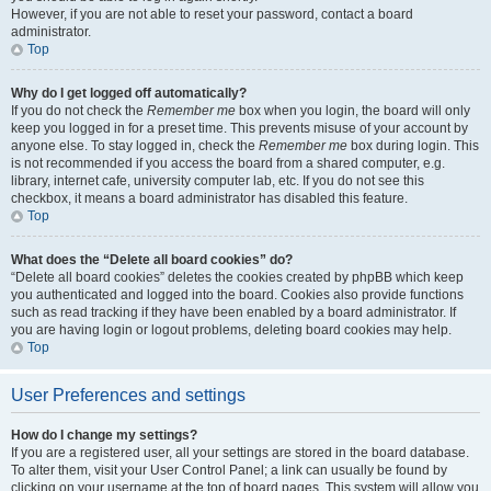
However, if you are not able to reset your password, contact a board
administrator.
Top
Why do I get logged off automatically?
If you do not check the
Remember me
box when you login, the board will only
keep you logged in for a preset time. This prevents misuse of your account by
anyone else. To stay logged in, check the
Remember me
box during login. This
is not recommended if you access the board from a shared computer, e.g.
library, internet cafe, university computer lab, etc. If you do not see this
checkbox, it means a board administrator has disabled this feature.
Top
What does the “Delete all board cookies” do?
“Delete all board cookies” deletes the cookies created by phpBB which keep
you authenticated and logged into the board. Cookies also provide functions
such as read tracking if they have been enabled by a board administrator. If
you are having login or logout problems, deleting board cookies may help.
Top
User Preferences and settings
How do I change my settings?
If you are a registered user, all your settings are stored in the board database.
To alter them, visit your User Control Panel; a link can usually be found by
clicking on your username at the top of board pages. This system will allow you