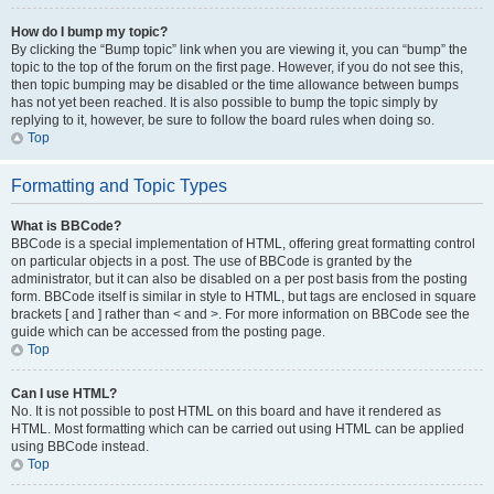
How do I bump my topic?
By clicking the “Bump topic” link when you are viewing it, you can “bump” the
topic to the top of the forum on the first page. However, if you do not see this,
then topic bumping may be disabled or the time allowance between bumps
has not yet been reached. It is also possible to bump the topic simply by
replying to it, however, be sure to follow the board rules when doing so.
Top
Formatting and Topic Types
What is BBCode?
BBCode is a special implementation of HTML, offering great formatting control
on particular objects in a post. The use of BBCode is granted by the
administrator, but it can also be disabled on a per post basis from the posting
form. BBCode itself is similar in style to HTML, but tags are enclosed in square
brackets [ and ] rather than < and >. For more information on BBCode see the
guide which can be accessed from the posting page.
Top
Can I use HTML?
No. It is not possible to post HTML on this board and have it rendered as
HTML. Most formatting which can be carried out using HTML can be applied
using BBCode instead.
Top