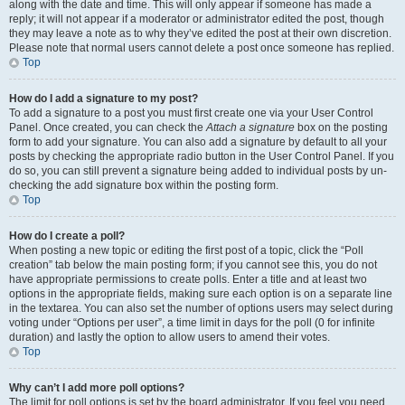
along with the date and time. This will only appear if someone has made a
reply; it will not appear if a moderator or administrator edited the post, though
they may leave a note as to why they’ve edited the post at their own discretion.
Please note that normal users cannot delete a post once someone has replied.
Top
How do I add a signature to my post?
To add a signature to a post you must first create one via your User Control
Panel. Once created, you can check the
Attach a signature
box on the posting
form to add your signature. You can also add a signature by default to all your
posts by checking the appropriate radio button in the User Control Panel. If you
do so, you can still prevent a signature being added to individual posts by un-
checking the add signature box within the posting form.
Top
How do I create a poll?
When posting a new topic or editing the first post of a topic, click the “Poll
creation” tab below the main posting form; if you cannot see this, you do not
have appropriate permissions to create polls. Enter a title and at least two
options in the appropriate fields, making sure each option is on a separate line
in the textarea. You can also set the number of options users may select during
voting under “Options per user”, a time limit in days for the poll (0 for infinite
duration) and lastly the option to allow users to amend their votes.
Top
Why can’t I add more poll options?
The limit for poll options is set by the board administrator. If you feel you need