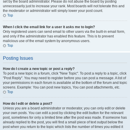
set by the board administrator. Please do not abuse the board by posting
unnecessarily just to increase your rank. Most boards will not tolerate this and
the moderator or administrator will simply lower your post count.
Top
When I click the email link for a user it asks me to login?
Only registered users can send email to other users via the built-in email form,
and only if the administrator has enabled this feature. This is to prevent
malicious use of the email system by anonymous users.
Top
Posting Issues
How do I create a new topic or post a reply?
To post a new topic in a forum, click "New Topic". To post a reply to a topic, click
"Post Reply". You may need to register before you can post a message. A list of
your permissions in each forum is available at the bottom of the forum and topic
screens. Example: You can post new topics, You can post attachments, etc.
Top
How do I edit or delete a post?
Unless you are a board administrator or moderator, you can only edit or delete
your own posts. You can edit a post by clicking the edit button for the relevant
post, sometimes for only a limited time after the post was made. If someone has
already replied to the post, you will find a small piece of text output below the
post when you return to the topic which lists the number of times you edited it