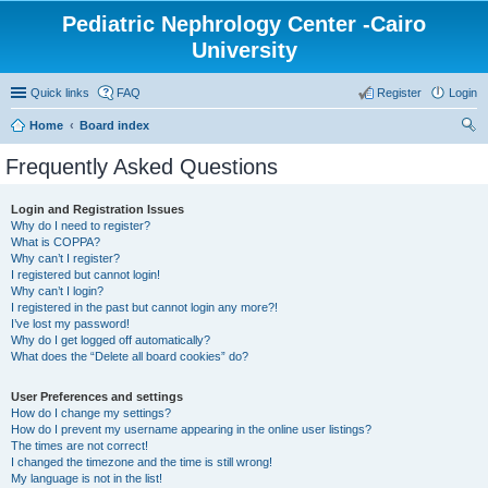
Pediatric Nephrology Center -Cairo
University
Quick links
FAQ
Register
Login
Home
Board index
ear
Frequently Asked Questions
ch
Login and Registration Issues
Why do I need to register?
What is COPPA?
Why can’t I register?
I registered but cannot login!
Why can’t I login?
I registered in the past but cannot login any more?!
I’ve lost my password!
Why do I get logged off automatically?
What does the “Delete all board cookies” do?
User Preferences and settings
How do I change my settings?
How do I prevent my username appearing in the online user listings?
The times are not correct!
I changed the timezone and the time is still wrong!
My language is not in the list!