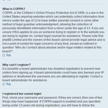
What is COPPA?
COPPA, or the Children’s Online Privacy Protection Act of 1998, is a law in the
United States requiring websites which can potentially collect information from
minors under the age of 13 to have written parental consent or some other
method of legal guardian acknowledgment, allowing the collection of
personally identifiable information from a minor under the age of 13. If you are
unsure if this applies to you as someone trying to register or to the website you
are trying to register on, contact legal counsel for assistance. Please note that
phpBB Limited and the owners of this board cannot provide legal advice and is
not a point of contact for legal concerns of any kind, except as outlined in
question “Who do I contact about abusive and/or legal matters related to this
board?”.
Top
Why can’t I register?
It is possible a board administrator has disabled registration to prevent new
visitors from signing up. A board administrator could have also banned your IP
address or disallowed the username you are attempting to register. Contact a
board administrator for assistance.
Top
I registered but cannot login!
First, check your username and password. If they are correct, then one of two
things may have happened. If COPPA support is enabled and you specified
being under 13 years old during registration, you will have to follow the