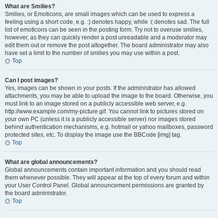
What are Smilies?
Smilies, or Emoticons, are small images which can be used to express a
feeling using a short code, e.g. :) denotes happy, while :( denotes sad. The full
list of emoticons can be seen in the posting form. Try not to overuse smilies,
however, as they can quickly render a post unreadable and a moderator may
edit them out or remove the post altogether. The board administrator may also
have set a limit to the number of smilies you may use within a post.
Top
Can I post images?
Yes, images can be shown in your posts. If the administrator has allowed
attachments, you may be able to upload the image to the board. Otherwise, you
must link to an image stored on a publicly accessible web server, e.g.
http://www.example.com/my-picture.gif. You cannot link to pictures stored on
your own PC (unless it is a publicly accessible server) nor images stored
behind authentication mechanisms, e.g. hotmail or yahoo mailboxes, password
protected sites, etc. To display the image use the BBCode [img] tag.
Top
What are global announcements?
Global announcements contain important information and you should read
them whenever possible. They will appear at the top of every forum and within
your User Control Panel. Global announcement permissions are granted by
the board administrator.
Top