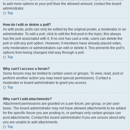
to add more options to your poll than the allowed amount, contact the board
administrator.
Top
How do I edit or delete a poll?
As with posts, polls can only be edited by the original poster, a moderator or an
administrator. To edit a poll, click to edit the first post in the topic; this always
has the poll associated with it. If no one has cast a vote, users can delete the
poll or edit any poll option. However, if members have already placed votes,
only moderators or administrators can edit or delete it. This prevents the poll’s
options from being changed mid-way through a poll.
Top
Why can’t I access a forum?
Some forums may be limited to certain users or groups. To view, read, post or
perform another action you may need special permissions. Contact a
moderator or board administrator to grant you access.
Top
Why can’t I add attachments?
Attachment permissions are granted on a per forum, per group, or per user
basis. The board administrator may not have allowed attachments to be added
for the specific forum you are posting in, or perhaps only certain groups can
post attachments. Contact the board administrator if you are unsure about why
you are unable to add attachments.
Top