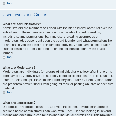
Top
User Levels and Groups
What are Administrators?
Administrators are members assigned with the highest level of control over the
entire board. These members can control all facets of board operation,
including setting permissions, banning users, creating usergroups or
moderators, etc., dependent upon the board founder and what permissions he
or she has given the other administrators. They may also have full moderator
capabilities in all forums, depending on the settings put forth by the board
founder.
Top
What are Moderators?
Moderators are individuals (or groups of individuals) who look after the forums
from day to day. They have the authority to edit or delete posts and lock, unlock,
move, delete and split topics in the forum they moderate. Generally, moderators
are present to prevent users from going off-topic or posting abusive or offensive
material.
Top
What are usergroups?
Usergroups are groups of users that divide the community into manageable
sections board administrators can work with. Each user can belong to several
groups and each group can be assigned individual permissions. This provides