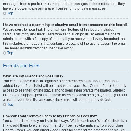
messages from a particular user, report the messages to the moderators; they
have the power to prevent a user from sending private messages.
Top
I have received a spamming or abusive email from someone on this board!
We are sorry to hear that. The email form feature of this board includes
safeguards to try and track users who send such posts, so email the board
administrator with a full copy of the email you received. It is very important that
this includes the headers that contain the details of the user that sent the email.
The board administrator can then take action.
Top
Friends and Foes
What are my Friends and Foes lists?
You can use these lists to organise other members of the board. Members
added to your friends list will be listed within your User Control Panel for quick
access to see their online status and to send them private messages. Subject
to template support, posts from these users may also be highlighted. If you add
a user to your foes list, any posts they make will be hidden by default.
Top
How can I add / remove users to my Friends or Foes list?
You can add users to your list in two ways. Within each user’s profile, there is a
link to add them to either your Friend or Foe list. Alternatively, from your User
Control Panel, you can directly add users by entering their member name. You