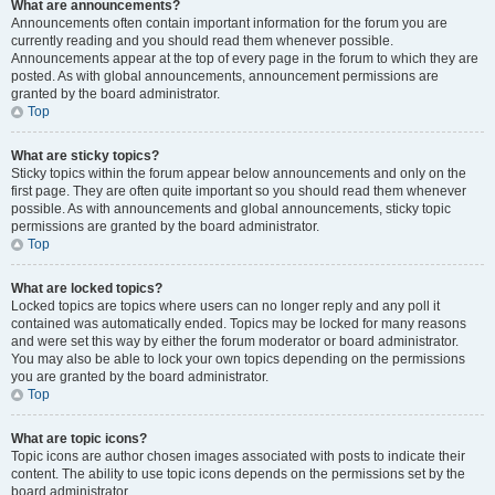
What are announcements?
Announcements often contain important information for the forum you are
currently reading and you should read them whenever possible.
Announcements appear at the top of every page in the forum to which they are
posted. As with global announcements, announcement permissions are
granted by the board administrator.
Top
What are sticky topics?
Sticky topics within the forum appear below announcements and only on the
first page. They are often quite important so you should read them whenever
possible. As with announcements and global announcements, sticky topic
permissions are granted by the board administrator.
Top
What are locked topics?
Locked topics are topics where users can no longer reply and any poll it
contained was automatically ended. Topics may be locked for many reasons
and were set this way by either the forum moderator or board administrator.
You may also be able to lock your own topics depending on the permissions
you are granted by the board administrator.
Top
What are topic icons?
Topic icons are author chosen images associated with posts to indicate their
content. The ability to use topic icons depends on the permissions set by the
board administrator.