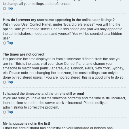
to change all your settings and preferences.
Top
How do I prevent my username appearing in the online user listings?
Within your User Control Panel, under “Board preferences”, you will find the
option
Hide your online status
. Enable this option and you will only appear to
the administrators, moderators and yourself. You will be counted as a hidden
user.
Top
The times are not correct!
It is possible the time displayed is from a timezone different from the one you
are in. If this is the case, visit your User Control Panel and change your
timezone to match your particular area, e.g. London, Paris, New York, Sydney,
etc. Please note that changing the timezone, like most settings, can only be
done by registered users. If you are not registered, this is a good time to do so.
Top
I changed the timezone and the time is still wrong!
If you are sure you have set the timezone correctly and the time is still incorrect,
then the time stored on the server clock is incorrect. Please notify an
administrator to correct the problem.
Top
My language is not in the list!
Either the administrator has not installed your language or nobody has