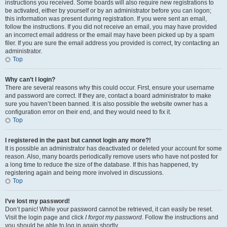
instructions you received. Some boards will also require new registrations to
be activated, either by yourself or by an administrator before you can logon;
this information was present during registration. If you were sent an email,
follow the instructions. If you did not receive an email, you may have provided
an incorrect email address or the email may have been picked up by a spam
filer. If you are sure the email address you provided is correct, try contacting an
administrator.
Top
Why can’t I login?
There are several reasons why this could occur. First, ensure your username
and password are correct. If they are, contact a board administrator to make
sure you haven’t been banned. It is also possible the website owner has a
configuration error on their end, and they would need to fix it.
Top
I registered in the past but cannot login any more?!
It is possible an administrator has deactivated or deleted your account for some
reason. Also, many boards periodically remove users who have not posted for
a long time to reduce the size of the database. If this has happened, try
registering again and being more involved in discussions.
Top
I’ve lost my password!
Don’t panic! While your password cannot be retrieved, it can easily be reset.
Visit the login page and click
I forgot my password
. Follow the instructions and
you should be able to log in again shortly.