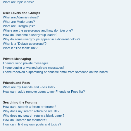
What are topic icons?
User Levels and Groups
What are Administrators?
What are Moderators?
What are usergroups?
Where are the usergroups and how do I join one?
How do I become a usergroup leader?
Why do some usergroups appear in a different colour?
What is a “Default usergroup”?
What is “The team” link?
Private Messaging
I cannot send private messages!
I keep getting unwanted private messages!
I have received a spamming or abusive email from someone on this board!
Friends and Foes
What are my Friends and Foes lists?
How can I add / remove users to my Friends or Foes list?
Searching the Forums
How can I search a forum or forums?
Why does my search return no results?
Why does my search return a blank page!?
How do I search for members?
How can I find my own posts and topics?