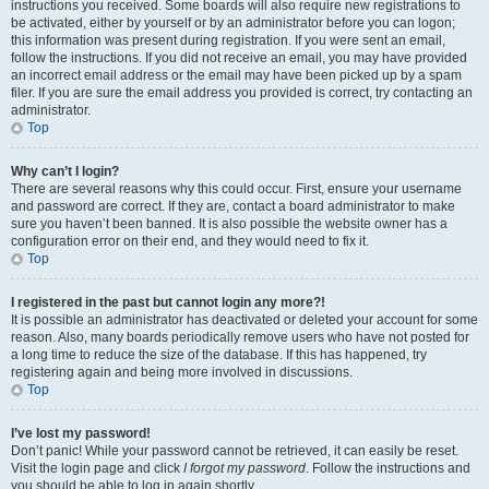
instructions you received. Some boards will also require new registrations to
be activated, either by yourself or by an administrator before you can logon;
this information was present during registration. If you were sent an email,
follow the instructions. If you did not receive an email, you may have provided
an incorrect email address or the email may have been picked up by a spam
filer. If you are sure the email address you provided is correct, try contacting an
administrator.
Top
Why can’t I login?
There are several reasons why this could occur. First, ensure your username
and password are correct. If they are, contact a board administrator to make
sure you haven’t been banned. It is also possible the website owner has a
configuration error on their end, and they would need to fix it.
Top
I registered in the past but cannot login any more?!
It is possible an administrator has deactivated or deleted your account for some
reason. Also, many boards periodically remove users who have not posted for
a long time to reduce the size of the database. If this has happened, try
registering again and being more involved in discussions.
Top
I’ve lost my password!
Don’t panic! While your password cannot be retrieved, it can easily be reset.
Visit the login page and click
I forgot my password
. Follow the instructions and
you should be able to log in again shortly.