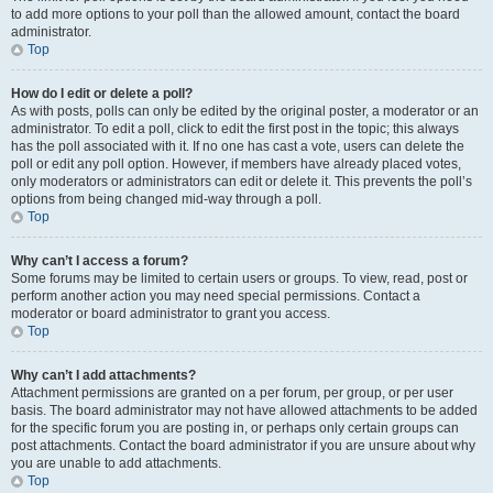
to add more options to your poll than the allowed amount, contact the board
administrator.
Top
How do I edit or delete a poll?
As with posts, polls can only be edited by the original poster, a moderator or an
administrator. To edit a poll, click to edit the first post in the topic; this always
has the poll associated with it. If no one has cast a vote, users can delete the
poll or edit any poll option. However, if members have already placed votes,
only moderators or administrators can edit or delete it. This prevents the poll’s
options from being changed mid-way through a poll.
Top
Why can’t I access a forum?
Some forums may be limited to certain users or groups. To view, read, post or
perform another action you may need special permissions. Contact a
moderator or board administrator to grant you access.
Top
Why can’t I add attachments?
Attachment permissions are granted on a per forum, per group, or per user
basis. The board administrator may not have allowed attachments to be added
for the specific forum you are posting in, or perhaps only certain groups can
post attachments. Contact the board administrator if you are unsure about why
you are unable to add attachments.
Top