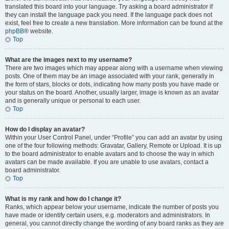
translated this board into your language. Try asking a board administrator if
they can install the language pack you need. If the language pack does not
exist, feel free to create a new translation. More information can be found at the
phpBB
® website.
Top
What are the images next to my username?
There are two images which may appear along with a username when viewing
posts. One of them may be an image associated with your rank, generally in
the form of stars, blocks or dots, indicating how many posts you have made or
your status on the board. Another, usually larger, image is known as an avatar
and is generally unique or personal to each user.
Top
How do I display an avatar?
Within your User Control Panel, under “Profile” you can add an avatar by using
one of the four following methods: Gravatar, Gallery, Remote or Upload. It is up
to the board administrator to enable avatars and to choose the way in which
avatars can be made available. If you are unable to use avatars, contact a
board administrator.
Top
What is my rank and how do I change it?
Ranks, which appear below your username, indicate the number of posts you
have made or identify certain users, e.g. moderators and administrators. In
general, you cannot directly change the wording of any board ranks as they are