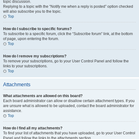
topic discussion.
Replying to a topic with the “Notify me when a reply is posted” option checked
will also subscribe you to the topic.
Top
How do I subscribe to specific forums?
To subscribe to a specific forum, click the “Subscribe forum” link, at the bottom
of page, upon entering the forum.
Top
How do I remove my subscriptions?
To remove your subscriptions, go to your User Control Panel and follow the
links to your subscriptions.
Top
Attachments
What attachments are allowed on this board?
Each board administrator can allow or disallow certain attachment types. If you
are unsure what is allowed to be uploaded, contact the board administrator for
assistance.
Top
How do I find all my attachments?
To find your list of attachments that you have uploaded, go to your User Control
Panel and follow the links to the attachments section.