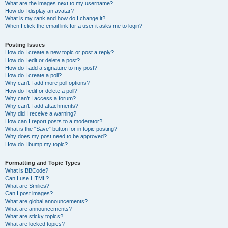
What are the images next to my username?
How do I display an avatar?
What is my rank and how do I change it?
When I click the email link for a user it asks me to login?
Posting Issues
How do I create a new topic or post a reply?
How do I edit or delete a post?
How do I add a signature to my post?
How do I create a poll?
Why can’t I add more poll options?
How do I edit or delete a poll?
Why can’t I access a forum?
Why can’t I add attachments?
Why did I receive a warning?
How can I report posts to a moderator?
What is the “Save” button for in topic posting?
Why does my post need to be approved?
How do I bump my topic?
Formatting and Topic Types
What is BBCode?
Can I use HTML?
What are Smilies?
Can I post images?
What are global announcements?
What are announcements?
What are sticky topics?
What are locked topics?