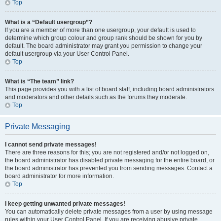
Top
What is a “Default usergroup”?
If you are a member of more than one usergroup, your default is used to
determine which group colour and group rank should be shown for you by
default. The board administrator may grant you permission to change your
default usergroup via your User Control Panel.
Top
What is “The team” link?
This page provides you with a list of board staff, including board administrators
and moderators and other details such as the forums they moderate.
Top
Private Messaging
I cannot send private messages!
There are three reasons for this; you are not registered and/or not logged on,
the board administrator has disabled private messaging for the entire board, or
the board administrator has prevented you from sending messages. Contact a
board administrator for more information.
Top
I keep getting unwanted private messages!
You can automatically delete private messages from a user by using message
rules within your User Control Panel. If you are receiving abusive private