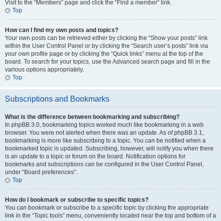
Visit to the “Members” page and click the “Find a member” link.
Top
How can I find my own posts and topics?
Your own posts can be retrieved either by clicking the “Show your posts” link
within the User Control Panel or by clicking the “Search user’s posts” link via
your own profile page or by clicking the “Quick links” menu at the top of the
board. To search for your topics, use the Advanced search page and fill in the
various options appropriately.
Top
Subscriptions and Bookmarks
What is the difference between bookmarking and subscribing?
In phpBB 3.0, bookmarking topics worked much like bookmarking in a web
browser. You were not alerted when there was an update. As of phpBB 3.1,
bookmarking is more like subscribing to a topic. You can be notified when a
bookmarked topic is updated. Subscribing, however, will notify you when there
is an update to a topic or forum on the board. Notification options for
bookmarks and subscriptions can be configured in the User Control Panel,
under “Board preferences”.
Top
How do I bookmark or subscribe to specific topics?
You can bookmark or subscribe to a specific topic by clicking the appropriate
link in the “Topic tools” menu, conveniently located near the top and bottom of a