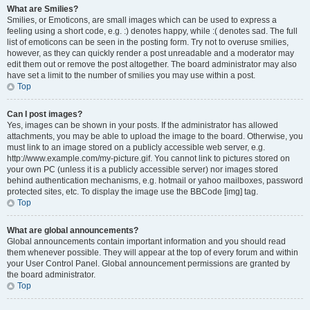
What are Smilies?
Smilies, or Emoticons, are small images which can be used to express a
feeling using a short code, e.g. :) denotes happy, while :( denotes sad. The full
list of emoticons can be seen in the posting form. Try not to overuse smilies,
however, as they can quickly render a post unreadable and a moderator may
edit them out or remove the post altogether. The board administrator may also
have set a limit to the number of smilies you may use within a post.
Top
Can I post images?
Yes, images can be shown in your posts. If the administrator has allowed
attachments, you may be able to upload the image to the board. Otherwise, you
must link to an image stored on a publicly accessible web server, e.g.
http://www.example.com/my-picture.gif. You cannot link to pictures stored on
your own PC (unless it is a publicly accessible server) nor images stored
behind authentication mechanisms, e.g. hotmail or yahoo mailboxes, password
protected sites, etc. To display the image use the BBCode [img] tag.
Top
What are global announcements?
Global announcements contain important information and you should read
them whenever possible. They will appear at the top of every forum and within
your User Control Panel. Global announcement permissions are granted by
the board administrator.
Top