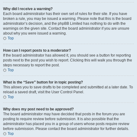
Why did I receive a warning?
Each board administrator has their own set of rules for their site. If you have
broken a rule, you may be issued a warning. Please note that this is the board
administrator’s decision, and the phpBB Limited has nothing to do with the
warnings on the given site. Contact the board administrator if you are unsure
about why you were issued a warning.
Top
How can I report posts to a moderator?
If the board administrator has allowed it, you should see a button for reporting
posts next to the post you wish to report. Clicking this will walk you through the
steps necessary to report the post.
Top
What is the “Save” button for in topic posting?
This allows you to save drafts to be completed and submitted at a later date. To
reload a saved draft, visit the User Control Panel.
Top
Why does my post need to be approved?
The board administrator may have decided that posts in the forum you are
posting to require review before submission. It is also possible that the
administrator has placed you in a group of users whose posts require review
before submission. Please contact the board administrator for further details.
Top