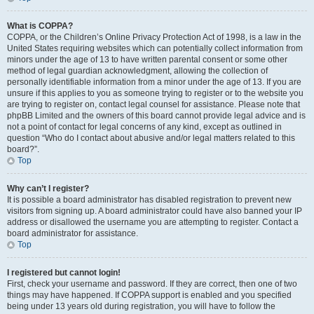
What is COPPA?
COPPA, or the Children’s Online Privacy Protection Act of 1998, is a law in the
United States requiring websites which can potentially collect information from
minors under the age of 13 to have written parental consent or some other
method of legal guardian acknowledgment, allowing the collection of
personally identifiable information from a minor under the age of 13. If you are
unsure if this applies to you as someone trying to register or to the website you
are trying to register on, contact legal counsel for assistance. Please note that
phpBB Limited and the owners of this board cannot provide legal advice and is
not a point of contact for legal concerns of any kind, except as outlined in
question “Who do I contact about abusive and/or legal matters related to this
board?”.
Top
Why can’t I register?
It is possible a board administrator has disabled registration to prevent new
visitors from signing up. A board administrator could have also banned your IP
address or disallowed the username you are attempting to register. Contact a
board administrator for assistance.
Top
I registered but cannot login!
First, check your username and password. If they are correct, then one of two
things may have happened. If COPPA support is enabled and you specified
being under 13 years old during registration, you will have to follow the