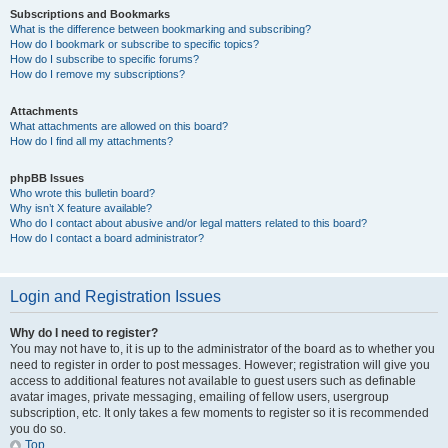
Subscriptions and Bookmarks
What is the difference between bookmarking and subscribing?
How do I bookmark or subscribe to specific topics?
How do I subscribe to specific forums?
How do I remove my subscriptions?
Attachments
What attachments are allowed on this board?
How do I find all my attachments?
phpBB Issues
Who wrote this bulletin board?
Why isn’t X feature available?
Who do I contact about abusive and/or legal matters related to this board?
How do I contact a board administrator?
Login and Registration Issues
Why do I need to register?
You may not have to, it is up to the administrator of the board as to whether you
need to register in order to post messages. However; registration will give you
access to additional features not available to guest users such as definable
avatar images, private messaging, emailing of fellow users, usergroup
subscription, etc. It only takes a few moments to register so it is recommended
you do so.
Top