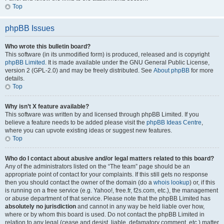
Top
phpBB Issues
Who wrote this bulletin board?
This software (in its unmodified form) is produced, released and is copyright
phpBB Limited
. It is made available under the GNU General Public License,
version 2 (GPL-2.0) and may be freely distributed. See
About phpBB
for more
details.
Top
Why isn’t X feature available?
This software was written by and licensed through phpBB Limited. If you
believe a feature needs to be added please visit the
phpBB Ideas Centre
,
where you can upvote existing ideas or suggest new features.
Top
Who do I contact about abusive and/or legal matters related to this board?
Any of the administrators listed on the “The team” page should be an
appropriate point of contact for your complaints. If this still gets no response
then you should contact the owner of the domain (do a
whois lookup
) or, if this
is running on a free service (e.g. Yahoo!, free.fr, f2s.com, etc.), the management
or abuse department of that service. Please note that the phpBB Limited has
absolutely no jurisdiction
and cannot in any way be held liable over how,
where or by whom this board is used. Do not contact the phpBB Limited in
relation to any legal (cease and desist, liable, defamatory comment, etc.) matter