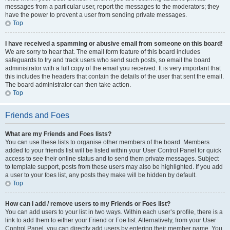
messages from a particular user, report the messages to the moderators; they
have the power to prevent a user from sending private messages.
Top
I have received a spamming or abusive email from someone on this board!
We are sorry to hear that. The email form feature of this board includes
safeguards to try and track users who send such posts, so email the board
administrator with a full copy of the email you received. It is very important that
this includes the headers that contain the details of the user that sent the email.
The board administrator can then take action.
Top
Friends and Foes
What are my Friends and Foes lists?
You can use these lists to organise other members of the board. Members
added to your friends list will be listed within your User Control Panel for quick
access to see their online status and to send them private messages. Subject
to template support, posts from these users may also be highlighted. If you add
a user to your foes list, any posts they make will be hidden by default.
Top
How can I add / remove users to my Friends or Foes list?
You can add users to your list in two ways. Within each user’s profile, there is a
link to add them to either your Friend or Foe list. Alternatively, from your User
Control Panel, you can directly add users by entering their member name. You