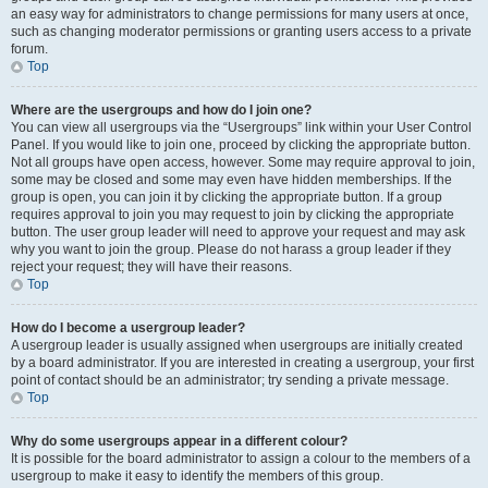
an easy way for administrators to change permissions for many users at once,
such as changing moderator permissions or granting users access to a private
forum.
Top
Where are the usergroups and how do I join one?
You can view all usergroups via the “Usergroups” link within your User Control
Panel. If you would like to join one, proceed by clicking the appropriate button.
Not all groups have open access, however. Some may require approval to join,
some may be closed and some may even have hidden memberships. If the
group is open, you can join it by clicking the appropriate button. If a group
requires approval to join you may request to join by clicking the appropriate
button. The user group leader will need to approve your request and may ask
why you want to join the group. Please do not harass a group leader if they
reject your request; they will have their reasons.
Top
How do I become a usergroup leader?
A usergroup leader is usually assigned when usergroups are initially created
by a board administrator. If you are interested in creating a usergroup, your first
point of contact should be an administrator; try sending a private message.
Top
Why do some usergroups appear in a different colour?
It is possible for the board administrator to assign a colour to the members of a
usergroup to make it easy to identify the members of this group.