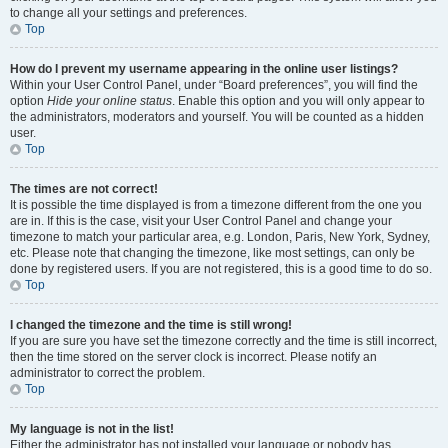
to change all your settings and preferences.
Top
How do I prevent my username appearing in the online user listings?
Within your User Control Panel, under “Board preferences”, you will find the
option
Hide your online status
. Enable this option and you will only appear to
the administrators, moderators and yourself. You will be counted as a hidden
user.
Top
The times are not correct!
It is possible the time displayed is from a timezone different from the one you
are in. If this is the case, visit your User Control Panel and change your
timezone to match your particular area, e.g. London, Paris, New York, Sydney,
etc. Please note that changing the timezone, like most settings, can only be
done by registered users. If you are not registered, this is a good time to do so.
Top
I changed the timezone and the time is still wrong!
If you are sure you have set the timezone correctly and the time is still incorrect,
then the time stored on the server clock is incorrect. Please notify an
administrator to correct the problem.
Top
My language is not in the list!
Either the administrator has not installed your language or nobody has