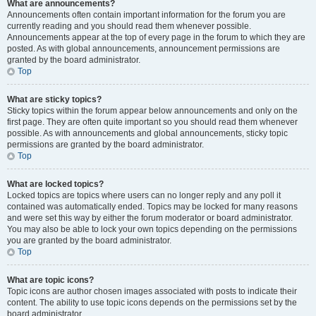
What are announcements?
Announcements often contain important information for the forum you are
currently reading and you should read them whenever possible.
Announcements appear at the top of every page in the forum to which they are
posted. As with global announcements, announcement permissions are
granted by the board administrator.
Top
What are sticky topics?
Sticky topics within the forum appear below announcements and only on the
first page. They are often quite important so you should read them whenever
possible. As with announcements and global announcements, sticky topic
permissions are granted by the board administrator.
Top
What are locked topics?
Locked topics are topics where users can no longer reply and any poll it
contained was automatically ended. Topics may be locked for many reasons
and were set this way by either the forum moderator or board administrator.
You may also be able to lock your own topics depending on the permissions
you are granted by the board administrator.
Top
What are topic icons?
Topic icons are author chosen images associated with posts to indicate their
content. The ability to use topic icons depends on the permissions set by the
board administrator.