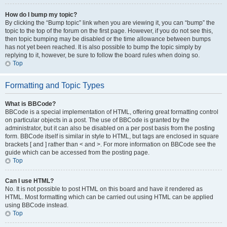
How do I bump my topic?
By clicking the “Bump topic” link when you are viewing it, you can “bump” the
topic to the top of the forum on the first page. However, if you do not see this,
then topic bumping may be disabled or the time allowance between bumps
has not yet been reached. It is also possible to bump the topic simply by
replying to it, however, be sure to follow the board rules when doing so.
Top
Formatting and Topic Types
What is BBCode?
BBCode is a special implementation of HTML, offering great formatting control
on particular objects in a post. The use of BBCode is granted by the
administrator, but it can also be disabled on a per post basis from the posting
form. BBCode itself is similar in style to HTML, but tags are enclosed in square
brackets [ and ] rather than < and >. For more information on BBCode see the
guide which can be accessed from the posting page.
Top
Can I use HTML?
No. It is not possible to post HTML on this board and have it rendered as
HTML. Most formatting which can be carried out using HTML can be applied
using BBCode instead.
Top