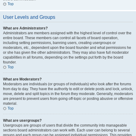
Top
User Levels and Groups
What are Administrators?
Administrators are members assigned with the highest level of control over the
entire board. These members can control all facets of board operation,
including setting permissions, banning users, creating usergroups or
moderators, etc., dependent upon the board founder and what permissions he
or she has given the other administrators. They may also have full moderator
capabilities in all forums, depending on the settings put forth by the board
founder.
Top
What are Moderators?
Moderators are individuals (or groups of individuals) who look after the forums
from day to day. They have the authority to edit or delete posts and lock, unlock,
move, delete and split topics in the forum they moderate. Generally, moderators
are present to prevent users from going off-topic or posting abusive or offensive
material.
Top
What are usergroups?
Usergroups are groups of users that divide the community into manageable
sections board administrators can work with. Each user can belong to several
groups and each group can be assigned individual permissions. This provides