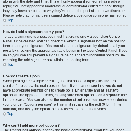
along with the date and time. This will only appear if someone has made a
reply; it will not appear if a moderator or administrator edited the post, though
they may leave a note as to why they’ve edited the post at their own discretion.
Please note that normal users cannot delete a post once someone has replied.
Top
How do I add a signature to my post?
To add a signature to a post you must first create one via your User Control
Panel. Once created, you can check the
Attach a signature
box on the posting
form to add your signature. You can also add a signature by default to all your
posts by checking the appropriate radio button in the User Control Panel. If you
do so, you can still prevent a signature being added to individual posts by un-
checking the add signature box within the posting form.
Top
How do I create a poll?
When posting a new topic or editing the first post of a topic, click the “Poll
creation” tab below the main posting form; if you cannot see this, you do not
have appropriate permissions to create polls. Enter a title and at least two
options in the appropriate fields, making sure each option is on a separate line
in the textarea. You can also set the number of options users may select during
voting under “Options per user”, a time limit in days for the poll (0 for infinite
duration) and lastly the option to allow users to amend their votes.
Top
Why can’t I add more poll options?
The limit for poll options is set by the board administrator. If you feel you need