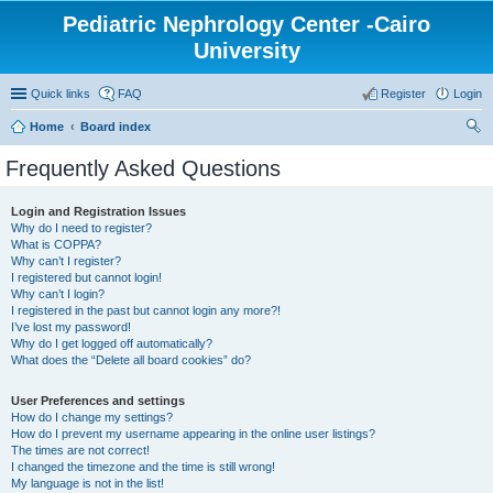
Pediatric Nephrology Center -Cairo
University
Quick links
FAQ
Register
Login
Home
Board index
ear
Frequently Asked Questions
ch
Login and Registration Issues
Why do I need to register?
What is COPPA?
Why can’t I register?
I registered but cannot login!
Why can’t I login?
I registered in the past but cannot login any more?!
I’ve lost my password!
Why do I get logged off automatically?
What does the “Delete all board cookies” do?
User Preferences and settings
How do I change my settings?
How do I prevent my username appearing in the online user listings?
The times are not correct!
I changed the timezone and the time is still wrong!
My language is not in the list!