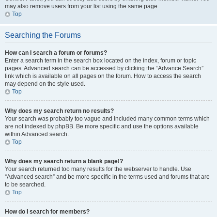
may also remove users from your list using the same page.
Top
Searching the Forums
How can I search a forum or forums?
Enter a search term in the search box located on the index, forum or topic
pages. Advanced search can be accessed by clicking the “Advance Search”
link which is available on all pages on the forum. How to access the search
may depend on the style used.
Top
Why does my search return no results?
Your search was probably too vague and included many common terms which
are not indexed by phpBB. Be more specific and use the options available
within Advanced search.
Top
Why does my search return a blank page!?
Your search returned too many results for the webserver to handle. Use
“Advanced search” and be more specific in the terms used and forums that are
to be searched.
Top
How do I search for members?