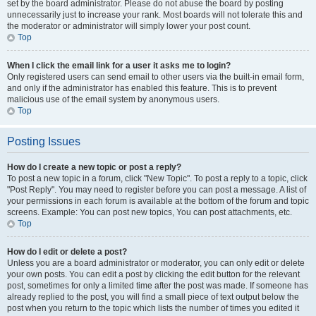
set by the board administrator. Please do not abuse the board by posting
unnecessarily just to increase your rank. Most boards will not tolerate this and
the moderator or administrator will simply lower your post count.
Top
When I click the email link for a user it asks me to login?
Only registered users can send email to other users via the built-in email form,
and only if the administrator has enabled this feature. This is to prevent
malicious use of the email system by anonymous users.
Top
Posting Issues
How do I create a new topic or post a reply?
To post a new topic in a forum, click "New Topic". To post a reply to a topic, click
"Post Reply". You may need to register before you can post a message. A list of
your permissions in each forum is available at the bottom of the forum and topic
screens. Example: You can post new topics, You can post attachments, etc.
Top
How do I edit or delete a post?
Unless you are a board administrator or moderator, you can only edit or delete
your own posts. You can edit a post by clicking the edit button for the relevant
post, sometimes for only a limited time after the post was made. If someone has
already replied to the post, you will find a small piece of text output below the
post when you return to the topic which lists the number of times you edited it