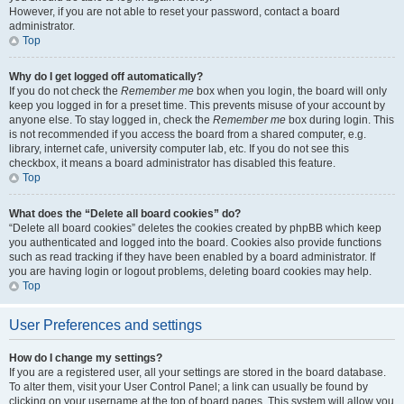
However, if you are not able to reset your password, contact a board
administrator.
Top
Why do I get logged off automatically?
If you do not check the
Remember me
box when you login, the board will only
keep you logged in for a preset time. This prevents misuse of your account by
anyone else. To stay logged in, check the
Remember me
box during login. This
is not recommended if you access the board from a shared computer, e.g.
library, internet cafe, university computer lab, etc. If you do not see this
checkbox, it means a board administrator has disabled this feature.
Top
What does the “Delete all board cookies” do?
“Delete all board cookies” deletes the cookies created by phpBB which keep
you authenticated and logged into the board. Cookies also provide functions
such as read tracking if they have been enabled by a board administrator. If
you are having login or logout problems, deleting board cookies may help.
Top
User Preferences and settings
How do I change my settings?
If you are a registered user, all your settings are stored in the board database.
To alter them, visit your User Control Panel; a link can usually be found by
clicking on your username at the top of board pages. This system will allow you