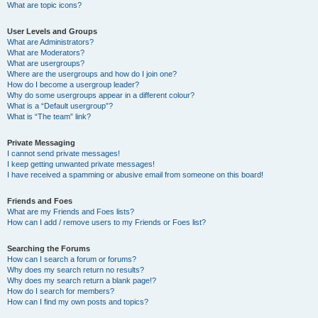
What are topic icons?
User Levels and Groups
What are Administrators?
What are Moderators?
What are usergroups?
Where are the usergroups and how do I join one?
How do I become a usergroup leader?
Why do some usergroups appear in a different colour?
What is a “Default usergroup”?
What is “The team” link?
Private Messaging
I cannot send private messages!
I keep getting unwanted private messages!
I have received a spamming or abusive email from someone on this board!
Friends and Foes
What are my Friends and Foes lists?
How can I add / remove users to my Friends or Foes list?
Searching the Forums
How can I search a forum or forums?
Why does my search return no results?
Why does my search return a blank page!?
How do I search for members?
How can I find my own posts and topics?