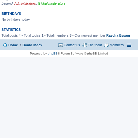
Legend:
Administrators
,
Global moderators
BIRTHDAYS
No birthdays today
STATISTICS
Total posts
4
• Total topics
1
• Total members
8
• Our newest member
Rascha Essam
Home
Board index
Contact us
The team
Members
Powered by
phpBB
® Forum Software © phpBB Limited