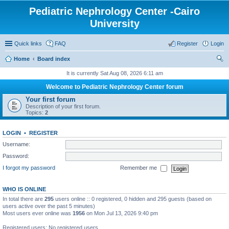
Pediatric Nephrology Center -Cairo
University
Quick links
FAQ
Register
Login
Home
Board index
ear
It is currently Sat Aug 08, 2026 6:11 am
ch
Welcome to Pediatric Nephrology Center forum
Your first forum
Description of your first forum.
Topics:
2
LOGIN
•
REGISTER
Username:
Password:
I forgot my password
Remember me
WHO IS ONLINE
In total there are
295
users online :: 0 registered, 0 hidden and 295 guests (based on
users active over the past 5 minutes)
Most users ever online was
1956
on Mon Jul 13, 2026 9:40 pm
Registered users: No registered users