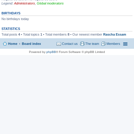
Legend:
Administrators
,
Global moderators
BIRTHDAYS
No birthdays today
STATISTICS
Total posts
4
• Total topics
1
• Total members
8
• Our newest member
Rascha Essam
Home
Board index
Contact us
The team
Members
Powered by
phpBB
® Forum Software © phpBB Limited