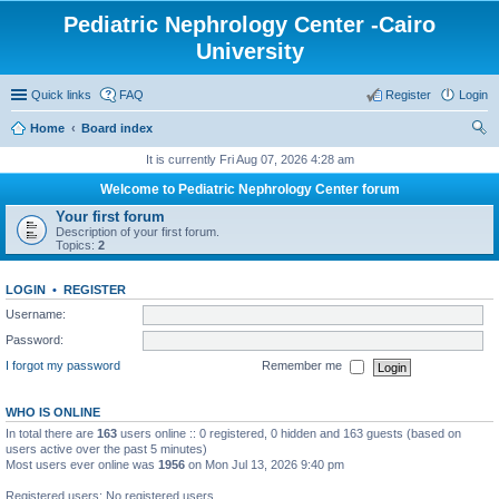
Pediatric Nephrology Center -Cairo
University
Quick links
FAQ
Register
Login
Home
Board index
ear
It is currently Fri Aug 07, 2026 4:28 am
ch
Welcome to Pediatric Nephrology Center forum
Your first forum
Description of your first forum.
Topics:
2
LOGIN
•
REGISTER
Username:
Password:
I forgot my password
Remember me
WHO IS ONLINE
In total there are
163
users online :: 0 registered, 0 hidden and 163 guests (based on
users active over the past 5 minutes)
Most users ever online was
1956
on Mon Jul 13, 2026 9:40 pm
Registered users: No registered users