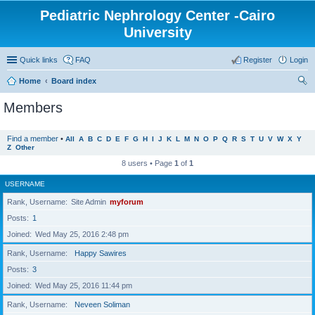
Pediatric Nephrology Center -Cairo
University
Quick links
FAQ
Register
Login
Home
Board index
ear
Members
ch
Find a member
•
All
A
B
C
D
E
F
G
H
I
J
K
L
M
N
O
P
Q
R
S
T
U
V
W
X
Y
Z
Other
8 users • Page
1
of
1
USERNAME
Rank, Username
Site Admin
myforum
Posts
1
Joined
Wed May 25, 2016 2:48 pm
Rank, Username
Happy Sawires
Posts
3
Joined
Wed May 25, 2016 11:44 pm
Rank, Username
Neveen Soliman