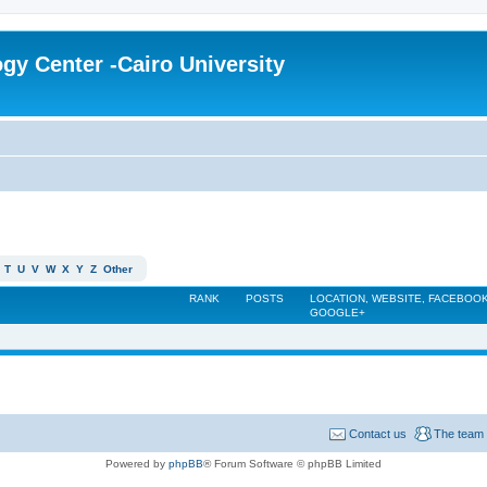
gy Center -Cairo University
T
U
V
W
X
Y
Z
Other
RANK
POSTS
LOCATION, WEBSITE, FACEBOOK
GOOGLE+
Contact us
The team
Powered by
phpBB
® Forum Software © phpBB Limited