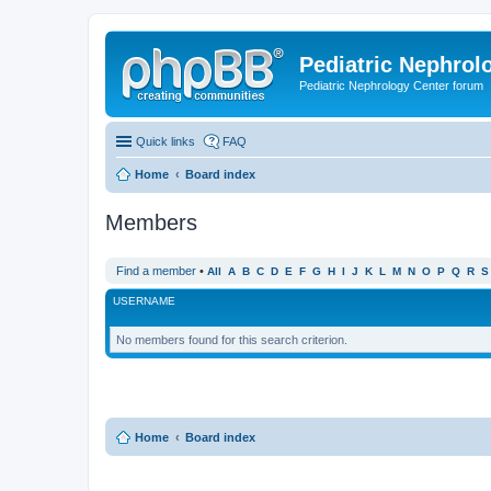
Pediatric Nephrolo
Pediatric Nephrology Center forum
Quick links
FAQ
Home
Board index
Members
Find a member
•
All
A
B
C
D
E
F
G
H
I
J
K
L
M
N
O
P
Q
R
S
USERNAME
No members found for this search criterion.
Home
Board index