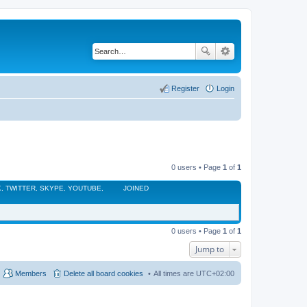
Register
Login
0 users • Page
1
of
1
, TWITTER, SKYPE, YOUTUBE,
JOINED
0 users • Page
1
of
1
Jump to
Members
Delete all board cookies
All times are
UTC+02:00