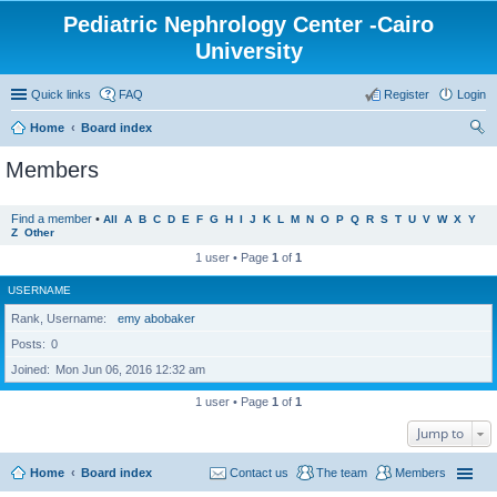
Pediatric Nephrology Center -Cairo
University
Quick links
FAQ
Register
Login
Home
Board index
ear
Members
ch
Find a member
•
All
A
B
C
D
E
F
G
H
I
J
K
L
M
N
O
P
Q
R
S
T
U
V
W
X
Y
Z
Other
1 user • Page
1
of
1
USERNAME
Rank, Username
emy abobaker
Posts
0
Joined
Mon Jun 06, 2016 12:32 am
1 user • Page
1
of
1
Jump to
Home
Board index
Contact us
The team
Members