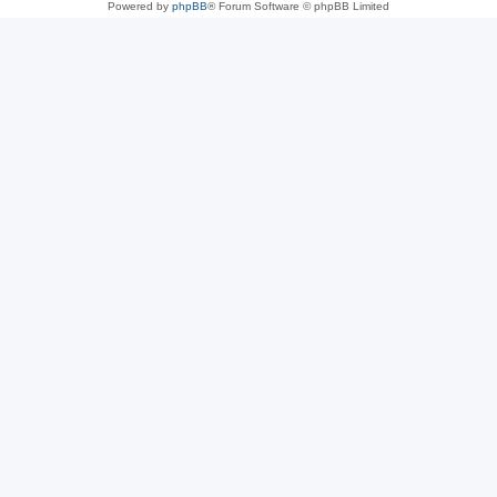
Powered by
phpBB
® Forum Software © phpBB Limited