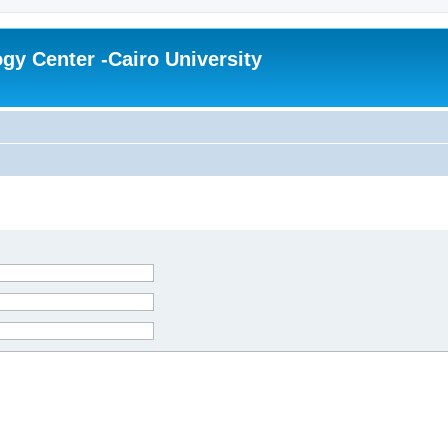
gy Center -Cairo University