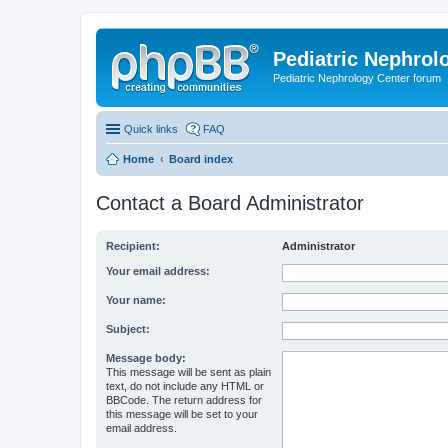
Pediatric Nephrolo
Pediatric Nephrology Center forum
Quick links
FAQ
Home
Board index
Contact a Board Administrator
Recipient:
Administrator
Your email address:
Your name:
Subject:
Message body:
This message will be sent as plain
text, do not include any HTML or
BBCode. The return address for
this message will be set to your
email address.