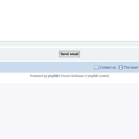
Contact us
The team
Powered by
phpBB
® Forum Software © phpBB Limited