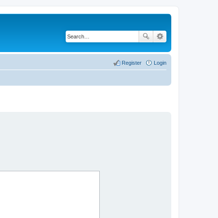
Register
Login