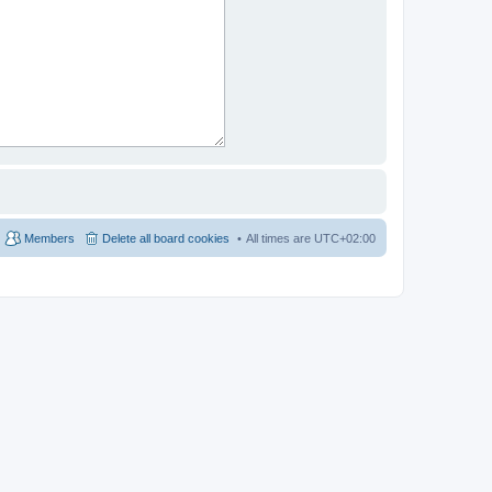
Members
Delete all board cookies
All times are
UTC+02:00