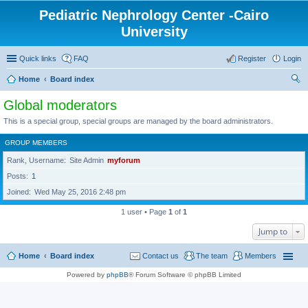
Pediatric Nephrology Center -Cairo
University
Quick links
FAQ
Register
Login
Home
Board index
ear
Global moderators
ch
This is a special group, special groups are managed by the board administrators.
GROUP MEMBERS
Rank, Username
Site Admin
myforum
Posts
1
Joined
Wed May 25, 2016 2:48 pm
1 user • Page
1
of
1
Jump to
Home
Board index
Contact us
The team
Members
Powered by
phpBB
® Forum Software © phpBB Limited