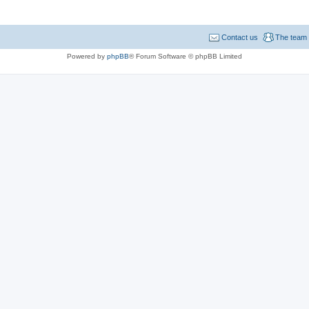
Contact us
The team
Powered by
phpBB
® Forum Software © phpBB Limited