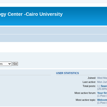
gy Center -Cairo University
USER STATISTICS
Joined:
Wed May
Last active:
Mon Jun
Total posts:
1 |
Sear
(25.00% 
Most active forum:
Your fi
(1 Post 
Most active topic:
Welcom
(1 Post 