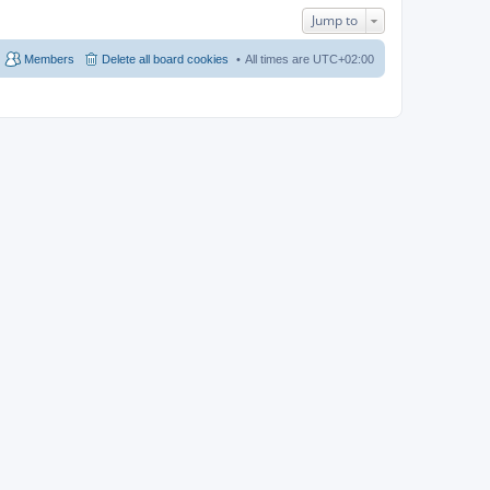
Jump to
Members
Delete all board cookies
All times are
UTC+02:00