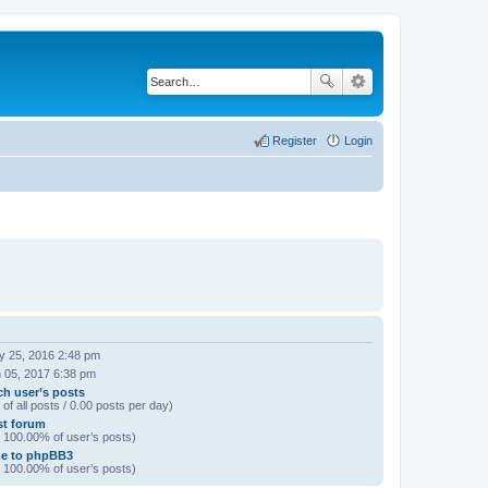
Register
Login
 25, 2016 2:48 pm
 05, 2017 6:38 pm
ch user’s posts
of all posts / 0.00 posts per day)
rst forum
/ 100.00% of user’s posts)
e to phpBB3
/ 100.00% of user’s posts)