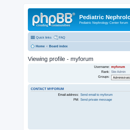
Pediatric Nephrolo
Pediatric Nephrology Center forum
Quick links
FAQ
Home
Board index
Viewing profile - myforum
Username:
myforum
Rank:
Site Admin
Groups:
CONTACT MYFORUM
Email address:
Send email to myforum
PM:
Send private message