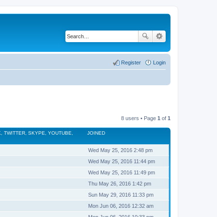
Register
Login
8 users • Page
1
of
1
, TWITTER, SKYPE, YOUTUBE,
JOINED
Wed May 25, 2016 2:48 pm
Wed May 25, 2016 11:44 pm
Wed May 25, 2016 11:49 pm
Thu May 26, 2016 1:42 pm
Sun May 29, 2016 11:33 pm
Mon Jun 06, 2016 12:32 am
Mon Jun 06, 2016 10:33 pm