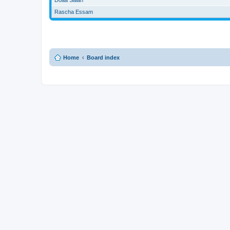
Rascha Essam
Home
Board index