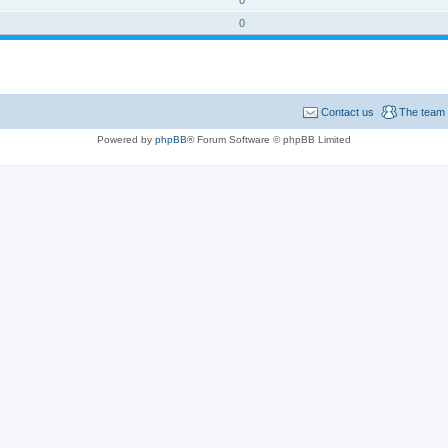
0
Contact us
The team
Powered by
phpBB
® Forum Software © phpBB Limited