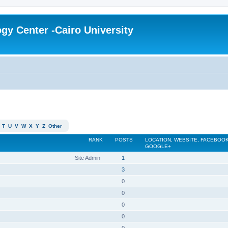
gy Center -Cairo University
T
U
V
W
X
Y
Z
Other
RANK
POSTS
LOCATION, WEBSITE, FACEBOOK
GOOGLE+
Site Admin
1
3
0
0
0
0
0