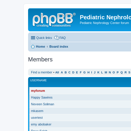
Pediatric Nephrolo
Pediatric Nephrology Center forum
Quick links
FAQ
Home
Board index
Members
Find a member
•
All
A
B
C
D
E
F
G
H
I
J
K
L
M
N
O
P
Q
R
S
USERNAME
myforum
Happy Sawires
Neveen Soliman
mkasem
usertest
emy abobaker
Doaa Salah