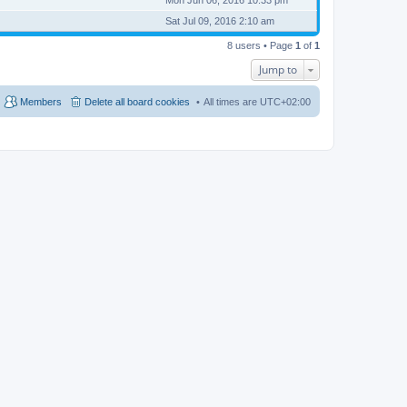
Sat Jul 09, 2016 2:10 am
8 users • Page
1
of
1
Jump to
Members
Delete all board cookies
All times are
UTC+02:00