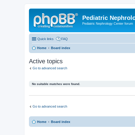
Pediatric Nephrolo
Pediatric Nephrology Center forum
Quick links
FAQ
Home
Board index
Active topics
Go to advanced search
No suitable matches were found.
Go to advanced search
Home
Board index