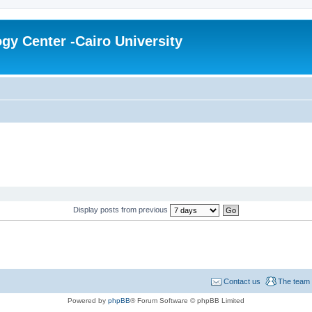
gy Center -Cairo University
Display posts from previous
Contact us
The team
Powered by
phpBB
® Forum Software © phpBB Limited