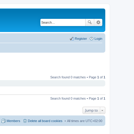
Register
Login
Search found 0 matches • Page
1
of
1
Search found 0 matches • Page
1
of
1
Jump to
Members
Delete all board cookies
All times are
UTC+02:00