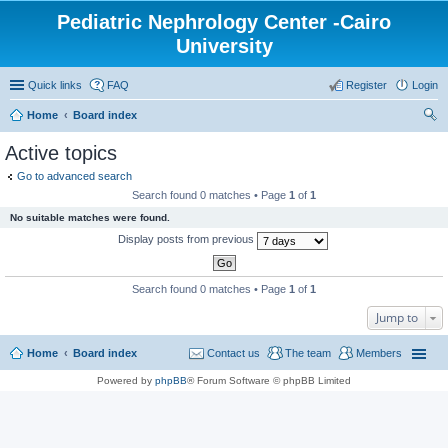
Pediatric Nephrology Center -Cairo
University
Quick links
FAQ
Register
Login
Home
Board index
ear
Active topics
ch
Go to advanced search
Search found 0 matches • Page
1
of
1
No suitable matches were found.
Display posts from previous
Search found 0 matches • Page
1
of
1
Jump to
Home
Board index
Contact us
The team
Members
Powered by
phpBB
® Forum Software © phpBB Limited