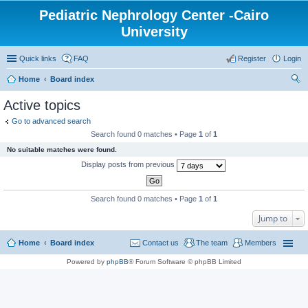
Pediatric Nephrology Center -Cairo
University
Quick links
FAQ
Register
Login
Home
Board index
ear
Active topics
ch
Go to advanced search
Search found 0 matches • Page
1
of
1
No suitable matches were found.
Display posts from previous
Search found 0 matches • Page
1
of
1
Jump to
Home
Board index
Contact us
The team
Members
Powered by
phpBB
® Forum Software © phpBB Limited