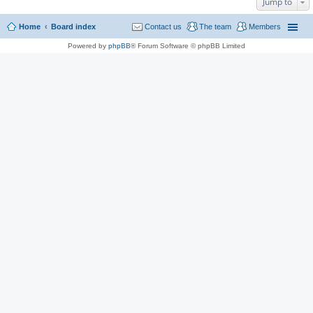
Jump to
Home
Board index
Contact us
The team
Members
Powered by
phpBB
® Forum Software © phpBB Limited