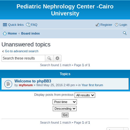
Pediatric Nephrology Center -Cairo
University
Quick links
FAQ
Register
Login
Home
Board index
ear
Unanswered topics
ch
Go to advanced search
Search found 1 match • Page
1
of
1
Topics
Welcome to phpBB3
by
myforum
» Wed May 25, 2016 2:48 pm » in
Your first forum
Display posts from previous
Search found 1 match • Page
1
of
1