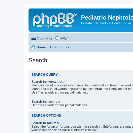
Pediatric Nephrolo
Pediatric Nephrology Center forum
Quick links
FAQ
Home
Board index
Search
SEARCH QUERY
Search for keywords:
Place
+
in front of a word which must be found and
-
in front of a word
found. Put a list of words separated by
|
into brackets if only one of th
Use * as a wildcard for partial matches.
Search for author:
Use * as a wildcard for partial matches.
SEARCH OPTIONS
Search in forums:
Select the forum or forums you wish to search in. Subforums are searc
you do not disable “search subforums“ below.