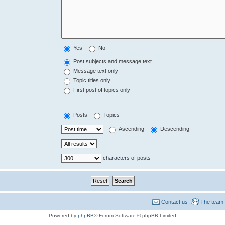
Yes
No
Post subjects and message text
Message text only
Topic titles only
First post of topics only
Posts
Topics
Ascending
Descending
characters of posts
Contact us
The team
Powered by
phpBB
® Forum Software © phpBB Limited