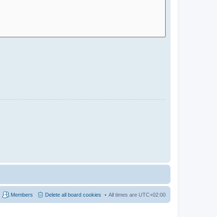
Members
Delete all board cookies
All times are
UTC+02:00