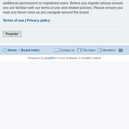
additional permissions to registered users. Before you register please ensure
you are familiar with our terms of use and related policies. Please ensure you
read any forum rules as you navigate around the board.
Terms of use
|
Privacy policy
Register
Home
Board index
Contact us
The team
Members
Powered by
phpBB
® Forum Software © phpBB Limited