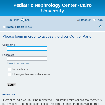
Pediatric Nephrology Center -Cairo
University
Quick links
FAQ
Register
Login
Home
Board index
ear
Please login in order to access the User Control Panel.
ch
Username:
Password:
I forgot my password
Remember me
Hide my online status this session
REGISTER
In order to login you must be registered. Registering takes only a few moments
but gives you increased capabilities. The board administrator may also grant