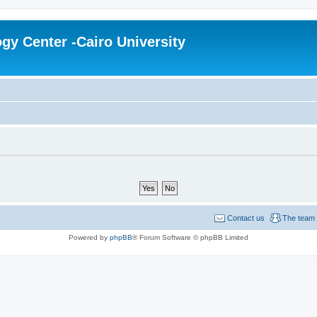
gy Center -Cairo University
Contact us
The team
Powered by
phpBB
® Forum Software © phpBB Limited