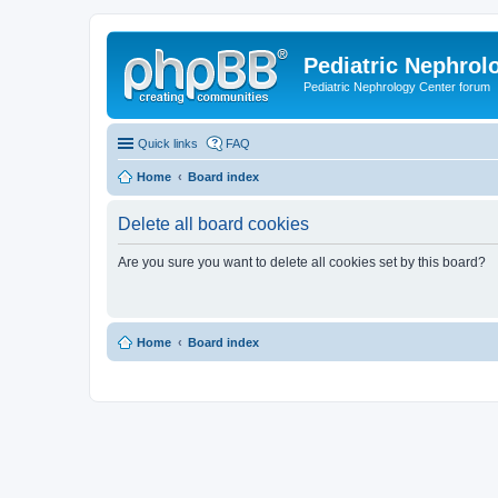
Pediatric Nephrolo
Pediatric Nephrology Center forum
Quick links
FAQ
Home
Board index
Delete all board cookies
Are you sure you want to delete all cookies set by this board?
Home
Board index