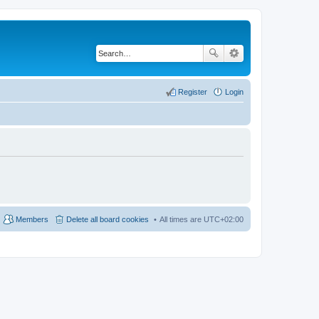
Register
Login
Members
Delete all board cookies
All times are
UTC+02:00