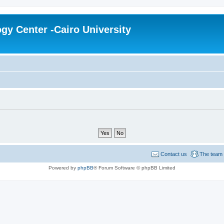
gy Center -Cairo University
Contact us
The team
Powered by
phpBB
® Forum Software © phpBB Limited