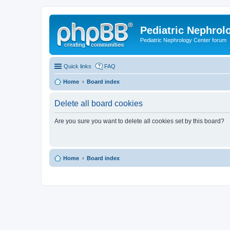
Pediatric Nephrolo
Pediatric Nephrology Center forum
Quick links
FAQ
Home
Board index
Delete all board cookies
Are you sure you want to delete all cookies set by this board?
Home
Board index