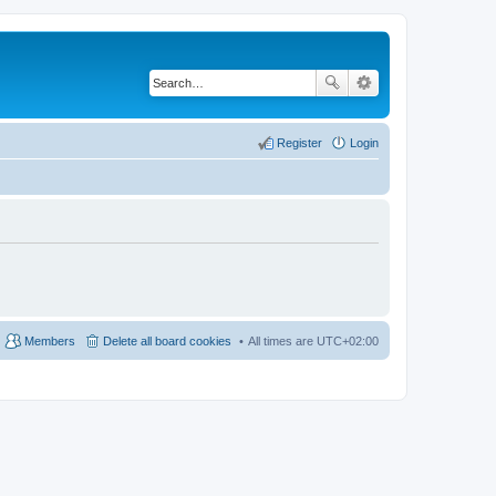
Register
Login
Members
Delete all board cookies
All times are
UTC+02:00