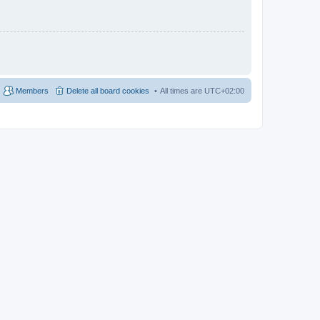
Members
Delete all board cookies
All times are
UTC+02:00