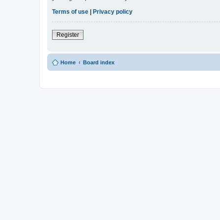
Terms of use
|
Privacy policy
Register
Home
Board index