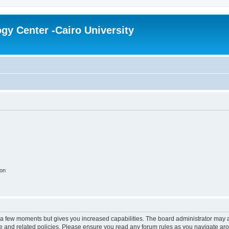
gy Center -Cairo University
ion
y a few moments but gives you increased capabilities. The board administrator may a
use and related policies. Please ensure you read any forum rules as you navigate ar