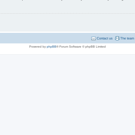
Contact us
The team
Powered by
phpBB
® Forum Software © phpBB Limited