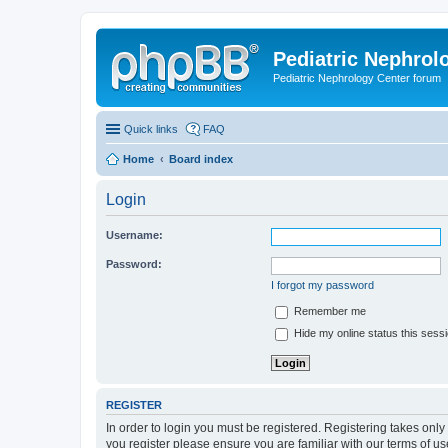
Pediatric Nephrolo
Pediatric Nephrology Center forum
Quick links
FAQ
Home
Board index
Login
Username:
Password:
I forgot my password
Remember me
Hide my online status this sess
REGISTER
In order to login you must be registered. Registering takes onl
you register please ensure you are familiar with our terms of 