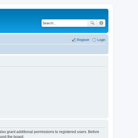
Register
Login
lso grant additional permissions to registered users. Before
ound the board.