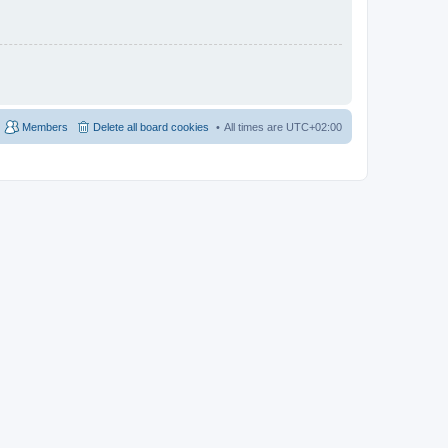
Members
Delete all board cookies
All times are
UTC+02:00