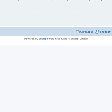
Contact us
The team
Powered by
phpBB
® Forum Software © phpBB Limited