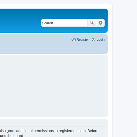
Register
Login
lso grant additional permissions to registered users. Before
ound the board.