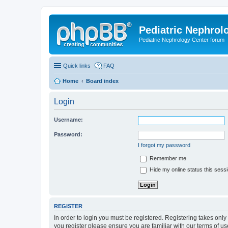
Pediatric Nephrolo
Pediatric Nephrology Center forum
Quick links
FAQ
Home
Board index
Login
Username:
Password:
I forgot my password
Remember me
Hide my online status this sess
REGISTER
In order to login you must be registered. Registering takes onl
you register please ensure you are familiar with our terms of 