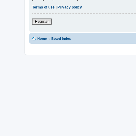
Terms of use
|
Privacy policy
Register
Home
Board index