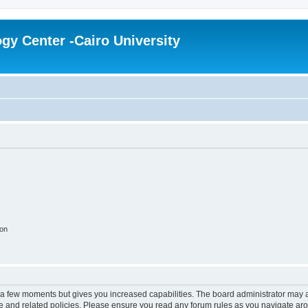
gy Center -Cairo University
ion
y a few moments but gives you increased capabilities. The board administrator may a
use and related policies. Please ensure you read any forum rules as you navigate ar