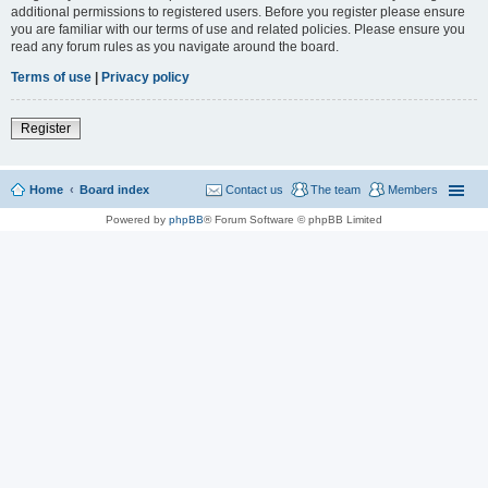
additional permissions to registered users. Before you register please ensure
you are familiar with our terms of use and related policies. Please ensure you
read any forum rules as you navigate around the board.
Terms of use
|
Privacy policy
Register
Home
Board index
Contact us
The team
Members
Powered by
phpBB
® Forum Software © phpBB Limited