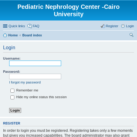
Pediatric Nephrology Center -Cairo
University
Quick links
FAQ
Register
Login
Home
Board index
ear
Login
ch
Username:
Password:
I forgot my password
Remember me
Hide my online status this session
REGISTER
In order to login you must be registered. Registering takes only a few moments
but gives you increased capabilities. The board administrator may also grant