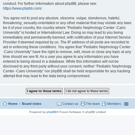
conduct. For further information about phpBB, please see:
https://www.phpbb.com/
.
You agree not to post any abusive, obscene, vulgar, slanderous, hateful,
threatening, sexually-orientated or any other material that may violate any laws
be it of your country, the country where “Pediatric Nephrology Center -Cairo
University” is hosted or International Law. Doing so may lead to you being
immediately and permanently banned, with notification of your Internet Service
Provider if deemed required by us. The IP address of all posts are recorded to
aid in enforcing these conditions. You agree that “Pediatric Nephrology Center
-Cairo University” have the right to remove, edit, move or close any topic at any
time should we see fit. As a user you agree to any information you have
entered to being stored in a database. While this information will not be
disclosed to any third party without your consent, neither “Pediatric Nephrology
Center -Cairo University” nor phpBB shall be held responsible for any hacking
attempt that may lead to the data being compromised.
Home
Board index
Contact us
The team
Members
Powered by
phpBB
® Forum Software © phpBB Limited