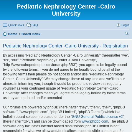
Pediatric Nephrology Center -Cairo
University
Quick links
FAQ
Login
Home
Board index
ear
Pediatric Nephrology Center -Cairo University - Registration
ch
By accessing “Pediatric Nephrology Center -Cairo University” (hereinafter “we”,
“us”, “our”, “Pediatric Nephrology Center -Cairo University”,
“http://www.cairopedneph.com/forum/phpBB3”), you agree to be legally bound
by the following terms. If you do not agree to be legally bound by all of the
following terms then please do not access and/or use “Pediatric Nephrology
Center -Cairo University”. We may change these at any time and we’ll do our
utmost in informing you, though it would be prudent to review this regularly
yourself as your continued usage of “Pediatric Nephrology Center -Cairo
University” after changes mean you agree to be legally bound by these terms
as they are updated and/or amended.
Our forums are powered by phpBB (hereinafter “they”, “them”, “their”, “phpBB
software”, “www.phpbb.com”, “phpBB Limited”, “phpBB Teams”) which is a
bulletin board solution released under the “
GNU General Public License v2
”
(hereinafter “GPL”) and can be downloaded from
www.phpbb.com
. The phpBB
software only facilitates internet based discussions; phpBB Limited is not
responsible for what we allow and/or disallow as permissible content and/or