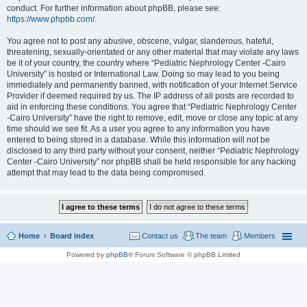
conduct. For further information about phpBB, please see:
https://www.phpbb.com/
.
You agree not to post any abusive, obscene, vulgar, slanderous, hateful,
threatening, sexually-orientated or any other material that may violate any laws
be it of your country, the country where “Pediatric Nephrology Center -Cairo
University” is hosted or International Law. Doing so may lead to you being
immediately and permanently banned, with notification of your Internet Service
Provider if deemed required by us. The IP address of all posts are recorded to
aid in enforcing these conditions. You agree that “Pediatric Nephrology Center
-Cairo University” have the right to remove, edit, move or close any topic at any
time should we see fit. As a user you agree to any information you have
entered to being stored in a database. While this information will not be
disclosed to any third party without your consent, neither “Pediatric Nephrology
Center -Cairo University” nor phpBB shall be held responsible for any hacking
attempt that may lead to the data being compromised.
Home
Board index
Contact us
The team
Members
Powered by
phpBB
® Forum Software © phpBB Limited