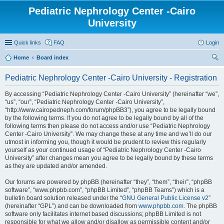
Pediatric Nephrology Center -Cairo
University
Quick links
FAQ
Login
Home
Board index
ear
Pediatric Nephrology Center -Cairo University - Registration
ch
By accessing “Pediatric Nephrology Center -Cairo University” (hereinafter “we”,
“us”, “our”, “Pediatric Nephrology Center -Cairo University”,
“http://www.cairopedneph.com/forum/phpBB3”), you agree to be legally bound
by the following terms. If you do not agree to be legally bound by all of the
following terms then please do not access and/or use “Pediatric Nephrology
Center -Cairo University”. We may change these at any time and we’ll do our
utmost in informing you, though it would be prudent to review this regularly
yourself as your continued usage of “Pediatric Nephrology Center -Cairo
University” after changes mean you agree to be legally bound by these terms
as they are updated and/or amended.
Our forums are powered by phpBB (hereinafter “they”, “them”, “their”, “phpBB
software”, “www.phpbb.com”, “phpBB Limited”, “phpBB Teams”) which is a
bulletin board solution released under the “
GNU General Public License v2
”
(hereinafter “GPL”) and can be downloaded from
www.phpbb.com
. The phpBB
software only facilitates internet based discussions; phpBB Limited is not
responsible for what we allow and/or disallow as permissible content and/or