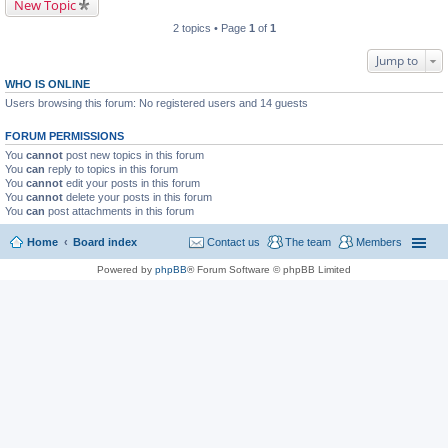
New Topic
2 topics • Page
1
of
1
Jump to
WHO IS ONLINE
Users browsing this forum: No registered users and 14 guests
FORUM PERMISSIONS
You
cannot
post new topics in this forum
You
can
reply to topics in this forum
You
cannot
edit your posts in this forum
You
cannot
delete your posts in this forum
You
can
post attachments in this forum
Home
Board index
Contact us
The team
Members
Powered by
phpBB
® Forum Software © phpBB Limited