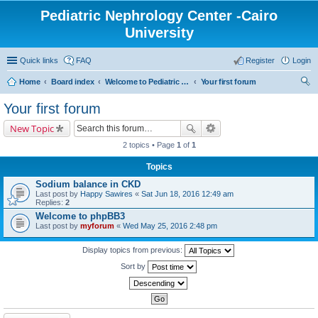
Pediatric Nephrology Center -Cairo
University
Quick links
FAQ
Register
Login
Home
Board index
Welcome to Pediatric Nephrology Center forum
Your first forum
ear
Your first forum
ch
New Topic
2 topics • Page
1
of
1
Topics
Sodium balance in CKD
Last post by
Happy Sawires
«
Sat Jun 18, 2016 12:49 am
Replies:
2
Welcome to phpBB3
Last post by
myforum
«
Wed May 25, 2016 2:48 pm
Display topics from previous:
Sort by