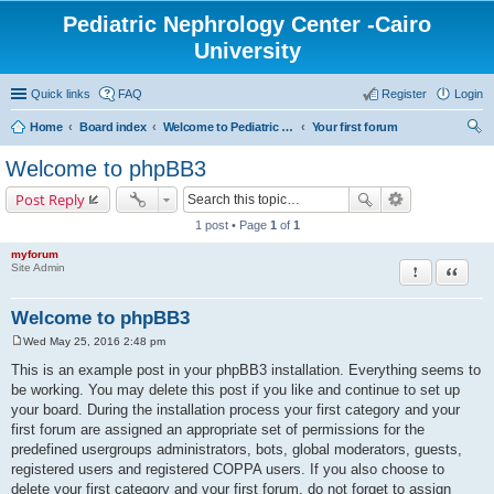
Pediatric Nephrology Center -Cairo
University
Quick links
FAQ
Register
Login
Home
Board index
Welcome to Pediatric Nephrology Center forum
Your first forum
ear
Welcome to phpBB3
ch
Post Reply
1 post • Page
1
of
1
myforum
Report this po
Quote
Site Admin
Welcome to phpBB3
Wed May 25, 2016 2:48 pm
P
o
This is an example post in your phpBB3 installation. Everything seems to
s
be working. You may delete this post if you like and continue to set up
t
your board. During the installation process your first category and your
first forum are assigned an appropriate set of permissions for the
predefined usergroups administrators, bots, global moderators, guests,
registered users and registered COPPA users. If you also choose to
delete your first category and your first forum, do not forget to assign