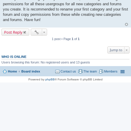
permissions for all these usergroups for all new categories and forums
you create. It is recommended to rename your first category and your first
forum and copy permissions from these while creating new categories
and forums. Have fun!
Post Reply
1 post • Page
1
of
1
Jump to
WHO IS ONLINE
Users browsing this forum: No registered users and 13 guests
Home
Board index
Contact us
The team
Members
Powered by
phpBB
® Forum Software © phpBB Limited