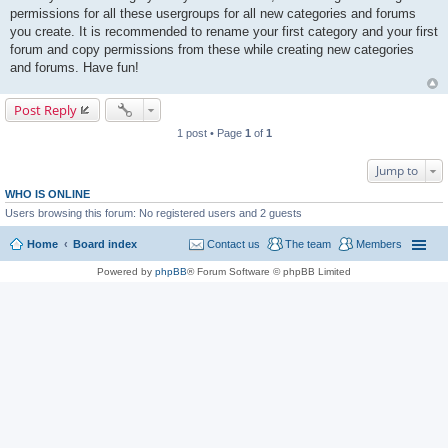
permissions for all these usergroups for all new categories and forums
you create. It is recommended to rename your first category and your first
forum and copy permissions from these while creating new categories
and forums. Have fun!
Post Reply
1 post • Page
1
of
1
Jump to
WHO IS ONLINE
Users browsing this forum: No registered users and 2 guests
Home
Board index
Contact us
The team
Members
Powered by
phpBB
® Forum Software © phpBB Limited