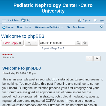
Pediatric Nephrology Center -Cairo
University
Quick links
FAQ
Register
Login
Home
Board index
Welcome to Pediatric Nephrology Center forum
Your first forum
ear
Welcome to phpBB3
ch
Post Reply
1 post • Page
1
of
1
myforum
Report this po
Quote
Site Admin
Welcome to phpBB3
Wed May 25, 2016 2:48 pm
P
o
This is an example post in your phpBB3 installation. Everything seems to
s
be working. You may delete this post if you like and continue to set up
t
your board. During the installation process your first category and your
first forum are assigned an appropriate set of permissions for the
predefined usergroups administrators, bots, global moderators, guests,
registered users and registered COPPA users. If you also choose to
delete your first category and your first forum, do not forget to assign