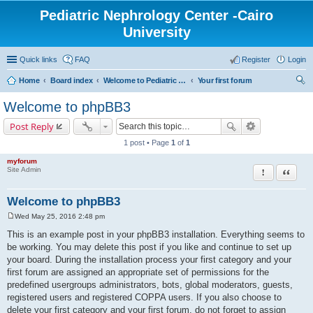
Pediatric Nephrology Center -Cairo
University
Quick links
FAQ
Register
Login
Home
Board index
Welcome to Pediatric Nephrology Center forum
Your first forum
ear
Welcome to phpBB3
ch
Post Reply
1 post • Page
1
of
1
myforum
Report this po
Quote
Site Admin
Welcome to phpBB3
Wed May 25, 2016 2:48 pm
P
o
This is an example post in your phpBB3 installation. Everything seems to
s
be working. You may delete this post if you like and continue to set up
t
your board. During the installation process your first category and your
first forum are assigned an appropriate set of permissions for the
predefined usergroups administrators, bots, global moderators, guests,
registered users and registered COPPA users. If you also choose to
delete your first category and your first forum, do not forget to assign