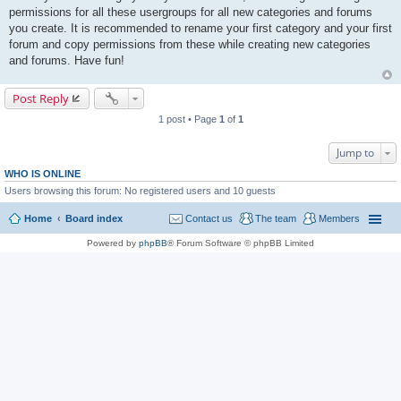
permissions for all these usergroups for all new categories and forums
you create. It is recommended to rename your first category and your first
forum and copy permissions from these while creating new categories
and forums. Have fun!
Post Reply
1 post • Page
1
of
1
Jump to
WHO IS ONLINE
Users browsing this forum: No registered users and 10 guests
Home
Board index
Contact us
The team
Members
Powered by
phpBB
® Forum Software © phpBB Limited