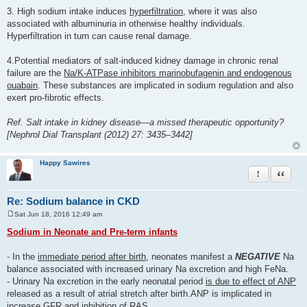
3. High sodium intake induces
hyperfiltration
, where it was also
associated with albuminuria in otherwise healthy individuals.
Hyperfiltration in turn can cause renal damage.
4.Potential mediators of salt-induced kidney damage in chronic renal
failure are the
Na/K-ATPase inhibitors marinobufagenin and endogenous
ouabain
. These substances are implicated in sodium regulation and also
exert pro-fibrotic effects.
Ref. Salt intake in kidney disease—a missed therapeutic opportunity?
[Nephrol Dial Transplant (2012) 27: 3435–3442]
Happy Sawires
Report this po
Quote
Re: Sodium balance in CKD
Sat Jun 18, 2016 12:49 am
P
o
Sodium in Neonate and Pre-term infants
s
t
- In the
immediate period after birth
, neonates manifest a
NEGATIVE
Na
balance associated with increased urinary Na excretion and high FeNa.
- Urinary Na excretion in the early neonatal period
is due to effect of ANP
released as a result of atrial stretch after birth.ANP is implicated in
increase GFR and inhibition of RAS.