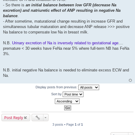
- So there is
an initial balance between low GFR (decrease Na
excretion) and natriuretic effect of ANP resulting in negative Na
balance
.
- After sometime, maturational change resulting in increase GFR and
simultaneous tubular maturation and decrease ANP release >>> positive
Na balance to compensate low Na in breast milk.
N.B.
Urinary excretion of Na is inversely related to gestational age
....
premature < 30 weeks have FeNa near 5% where full-term NB has FeNa
3%.
N.B. initial negative Na balance is needed to eliminate excess ECW and
Na.
Display posts from previous:
Sort by
Post Reply
3 posts • Page
1
of
1