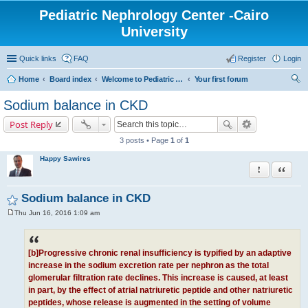
Pediatric Nephrology Center -Cairo
University
Quick links
FAQ
Register
Login
Home
Board index
Welcome to Pediatric Nephrology Center forum
Your first forum
ear
Sodium balance in CKD
ch
Post Reply
3 posts • Page
1
of
1
Happy Sawires
Report this po
Quote
Sodium balance in CKD
Thu Jun 16, 2016 1:09 am
P
o
s
t
[b]Progressive chronic renal insufficiency is typified by an adaptive
increase in the sodium excretion rate per nephron as the total
glomerular filtration rate declines. This increase is caused, at least
in part, by the effect of atrial natriuretic peptide and other natriuretic
peptides, whose release is augmented in the setting of volume