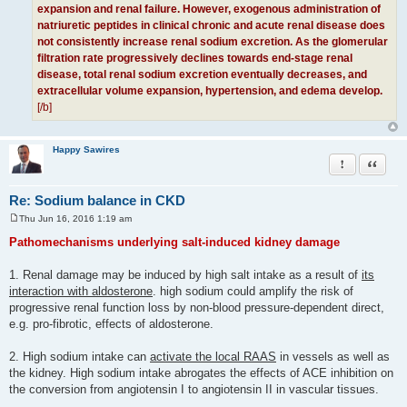
expansion and renal failure. However, exogenous administration of
natriuretic peptides in clinical chronic and acute renal disease does
not consistently increase renal sodium excretion. As the glomerular
filtration rate progressively declines towards end-stage renal
disease, total renal sodium excretion eventually decreases, and
extracellular volume expansion, hypertension, and edema develop.
[/b]
Happy Sawires
Report this po
Quote
Re: Sodium balance in CKD
Thu Jun 16, 2016 1:19 am
P
o
Pathomechanisms underlying salt-induced kidney damage
s
t
1. Renal damage may be induced by high salt intake as a result of
its
interaction with aldosterone
. high sodium could amplify the risk of
progressive renal function loss by non-blood pressure-dependent direct,
e.g. pro-fibrotic, effects of aldosterone.
2. High sodium intake can
activate the local RAAS
in vessels as well as
the kidney. High sodium intake abrogates the effects of ACE inhibition on
the conversion from angiotensin I to angiotensin II in vascular tissues.